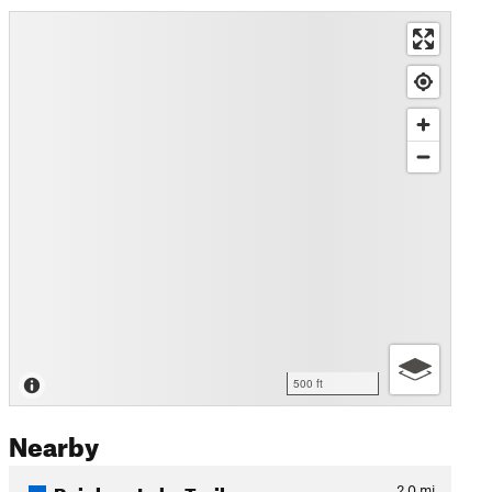
500 ft
Nearby
Rainbow Lake Trail
2.0
mi