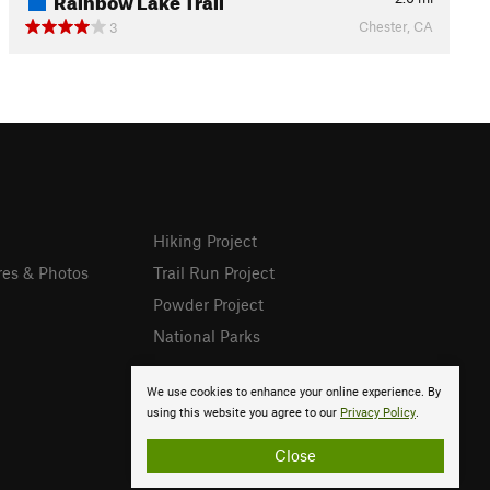
Chester, CA
3
Hiking Project
res & Photos
Trail Run Project
Powder Project
National Parks
We use cookies to enhance your online experience. By
using this website you agree to our
Privacy Policy
.
Close