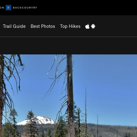
Trail Guide
Best Photos
Top Hikes