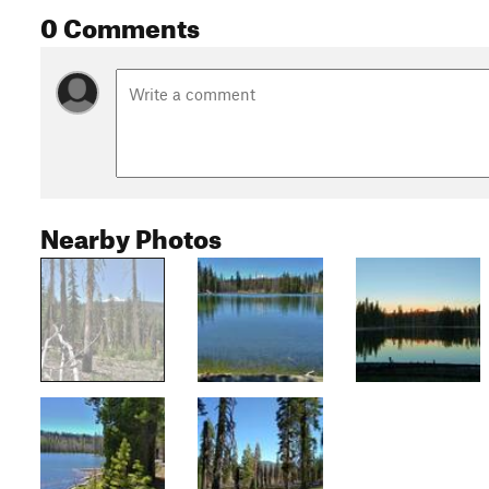
0 Comments
Nearby Photos