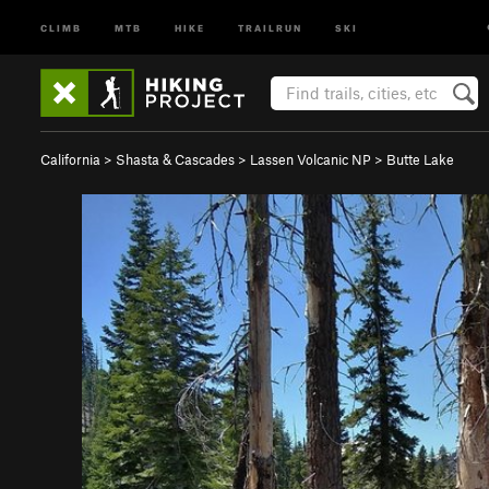
CLIMB
MTB
HIKE
TRAILRUN
SKI
California
>
Shasta & Cascades
>
Lassen Volcanic NP
>
Butte Lake