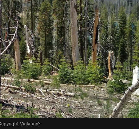
opyright Violation?