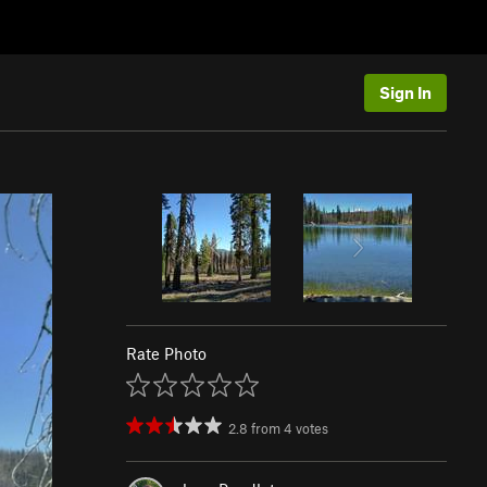
Sign In
Rate Photo
2.8
from
4
votes