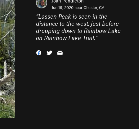
Joan Pendleton
Jun 19, 2020 near
Chester, CA
“
Lassen Peak is seen in the
distance to the west, just before
dropping down to Rainbow Lake
on Rainbow Lake Trail.
”