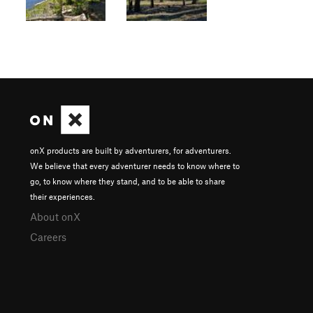
onX products are built by adventurers, for adventurers.
We believe that every adventurer needs to know where to
go, to know where they stand, and to be able to share
their experiences.
About onX
Careers