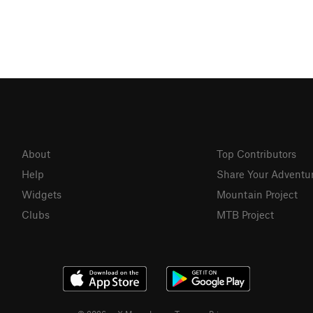
About
Top Contributors
Help
Share Your Adventu
Widgets
Mountain Project
Clubs
MTB Project