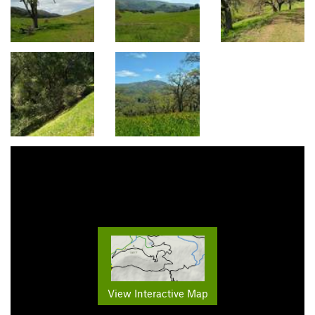
View Interactive Map