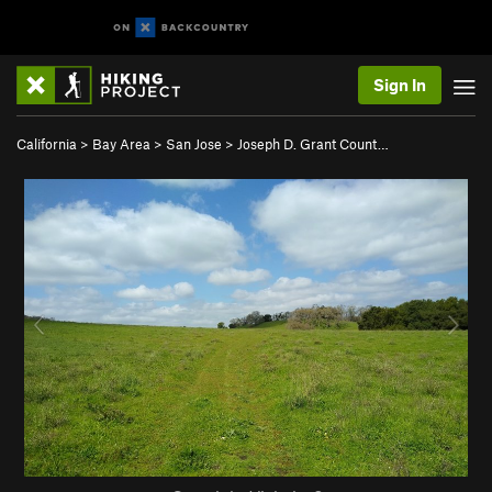
Sign In
California
>
Bay Area
>
San Jose
>
Joseph D. Grant Count…