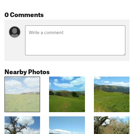
0 Comments
Nearby Photos