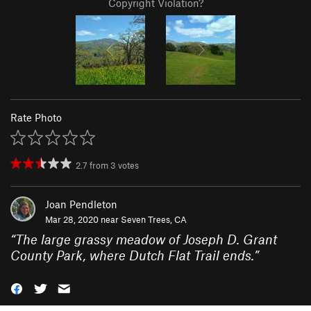
Copyright Violation?
Rate Photo
2.7
from
3
votes
Joan Pendleton
Mar 28, 2020 near
Seven Trees, CA
“
The large grassy meadow of Joseph D. Grant
County Park, where Dutch Flat Trail ends.
”