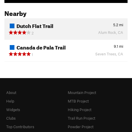
Nearby
Dutch Flat Trail
5.2
mi
Alum Rock, CA
2
Canada de Pala Trail
9.1
mi
Seven Trees, CA
1
About
Mountain Project
Help
MTB Project
Widgets
Hiking Project
Clubs
Trail Run Project
Top Contributors
Powder Project