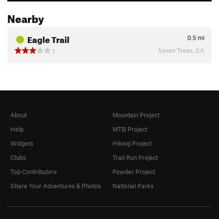
Nearby
Eagle Trail
0.5
mi
Seven Trees, CA
1
About
Mountain Project
Help
MTB Project
Widgets
Hiking Project
Clubs
Trail Run Project
Top Contributors
Powder Project
Share Your Adventures & Photos
National Parks