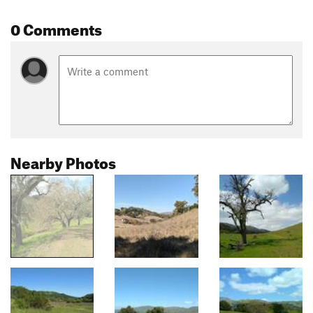
0 Comments
Nearby Photos