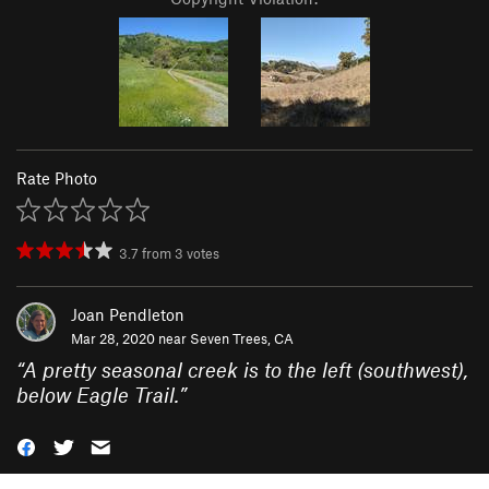
Rate Photo
3.7
from
3
votes
Joan Pendleton
Mar 28, 2020 near
Seven Trees, CA
“
A pretty seasonal creek is to the left (southwest),
below Eagle Trail.
”