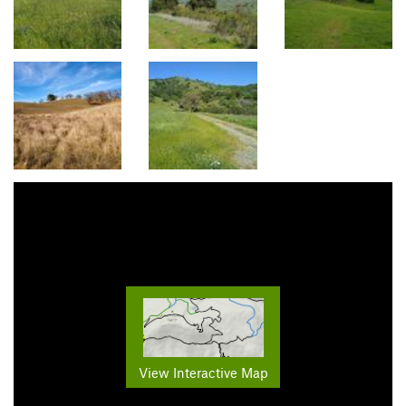
View Interactive Map