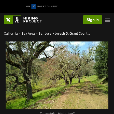
Sign In
California
>
Bay Area
>
San Jose
>
Joseph D. Grant Count…
Copyright Violation?