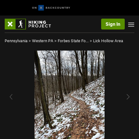
Sign In
Pennsylvania
>
Western PA
>
Forbes State Fo…
>
Lick Hollow Area