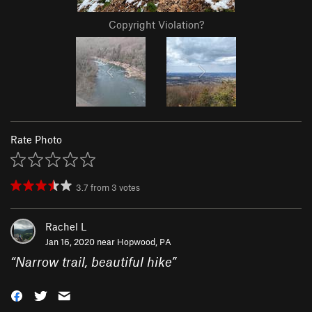
Copyright Violation?
Rate Photo
3.7
from
3
votes
Rachel L
Jan 16, 2020 near
Hopwood, PA
“
Narrow trail, beautiful hike
”