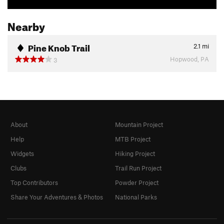
Nearby
Pine Knob Trail
2.1
mi
Hopwood, PA
3
About
Mountain Project
Help
MTB Project
Widgets
Hiking Project
Clubs
Trail Run Project
Top Contributors
Powder Project
Share Your Adventures & Photos
National Parks