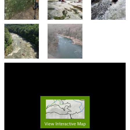
View Interactive Map