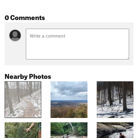
0 Comments
Nearby Photos