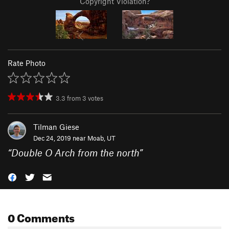
Copyright Violation?
Rate Photo
3.3
from
3
votes
Tilman Giese
Dec 24, 2019 near
Moab, UT
“
Double O Arch from the north
”
0 Comments