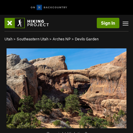
Sign In
Utah
>
Southeastern Utah
>
Arches NP
>
Devils Garden