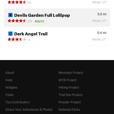
Moab, UT
26
Devils Garden Full Lollipop
5.0
mi
Moab, UT
218
ROUTE
Dark Angel Trail
0.4
mi
Moab, UT
14
About
Mountain Project
Help
MTB Project
Widgets
Hiking Project
Clubs
Trail Run Project
Top Contributors
Powder Project
Share Your Adventures & Photos
National Parks