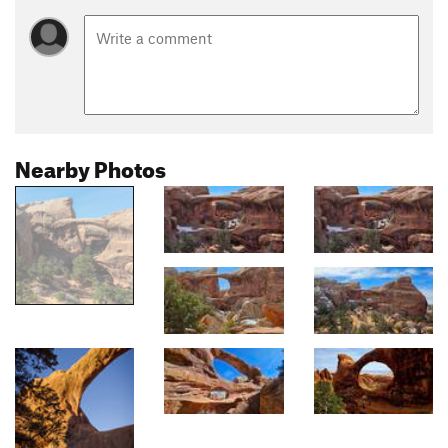
Nearby Photos