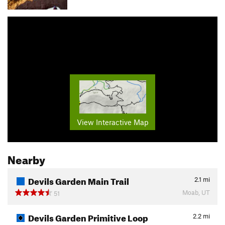
View Interactive Map
Nearby
Devils Garden Main Trail
2.1
mi
Moab, UT
51
Devils Garden Primitive Loop
2.2
mi