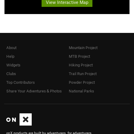
View Interactive Map
About
Mountain Project
Help
MTB Project
Widgets
Hiking Project
Clubs
Trail Run Project
Top Contributors
Powder Project
Share Your Adventures & Photos
National Parks
onX products are built by adventurers, for adventurers.