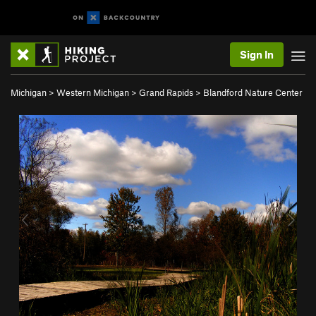
Sign In
Michigan
>
Western Michigan
>
Grand Rapids
>
Blandford Nature Center