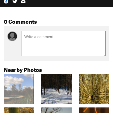
0 Comments
Nearby Photos