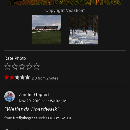
Copyright Violation?
Rate Photo
2.0
from
2
votes
Zander Göpfert
Nov 20, 2019 near
Walker, MI
“
Wetlands Boardwalk
”
from
fireflythegreat
under
CC BY-SA 1.0