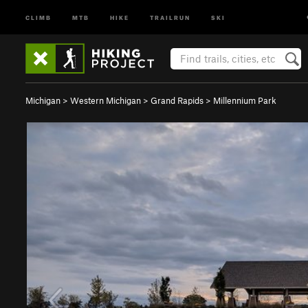
CLIMB
MTB
HIKE
TRAILRUN
SKI
Michigan
>
Western Michigan
>
Grand Rapids
>
Millennium Park