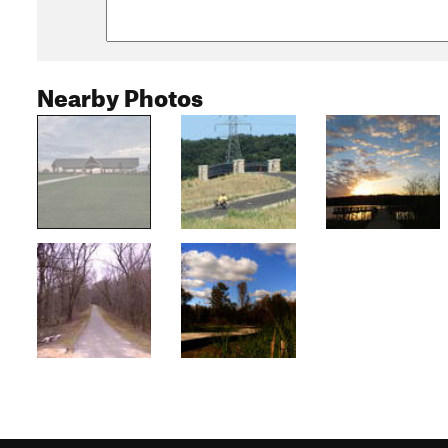
Nearby Photos