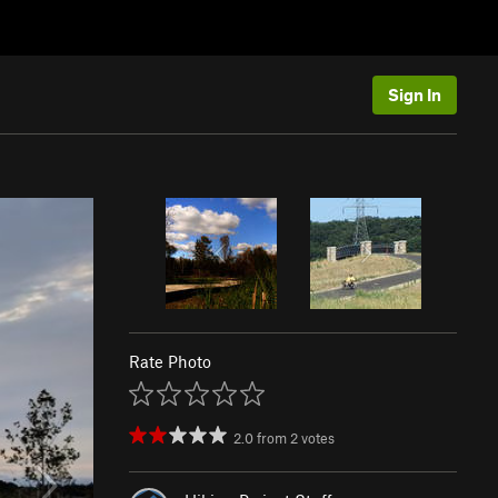
Sign In
Rate Photo
2.0
from
2
votes