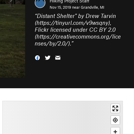
Hiking Project Staff
Nov 15, 2019 near
Grandville, MI
“
Distant Shelter" by Drew Tarvin
(https://tinyurl.com/v9wsqny),
Flickr licensed under CC BY 2.0
(https://creativecommons.org/lice
nses/by/2.0/).
”