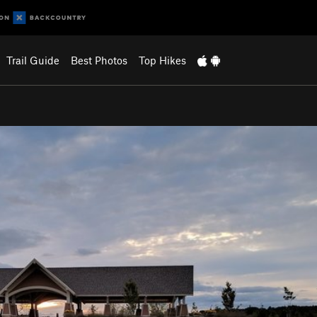
Trail Guide
Best Photos
Top Hikes