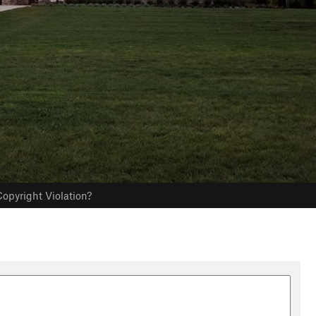
opyright Violation?