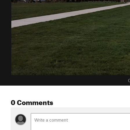
C
0 Comments