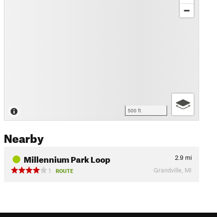
500 ft
Nearby
Millennium Park Loop
2.9
mi
Grandville, MI
1
ROUTE