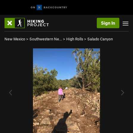
Sign In
New Mexico
>
Southwestern Ne…
>
High Rolls
>
Salado Canyon