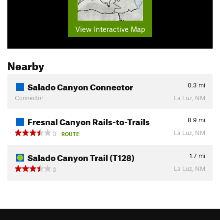
View Interactive Map
Nearby
Salado Canyon Connector
0.3
mi
Connector
La Luz, NM
Fresnal Canyon Rails-to-Trails
8.9
mi
La Luz, NM
3
ROUTE
Salado Canyon Trail (T128)
1.7
mi
La Luz, NM
3