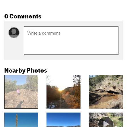
0 Comments
Nearby Photos