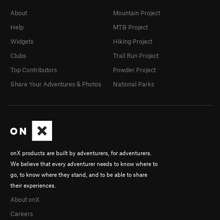
About
Mountain Project
Help
MTB Project
Widgets
Hiking Project
Clubs
Trail Run Project
Top Contributors
Powder Project
Share Your Adventures & Photos
National Parks
onX products are built by adventurers, for adventurers.
We believe that every adventurer needs to know where to
go, to know where they stand, and to be able to share
their experiences.
About onX
Careers