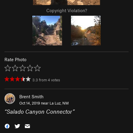
Copyright Violation?
Rate Photo
3.3
from
4
votes
Brent Smith
Oct 14, 2019 near
La Luz, NM
“
Salado Canyon Connector
”