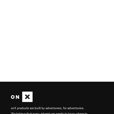
onX products are built by adventurers, for adventurers.
We believe that every adventurer needs to know where to