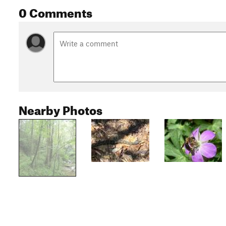
0 Comments
Nearby Photos