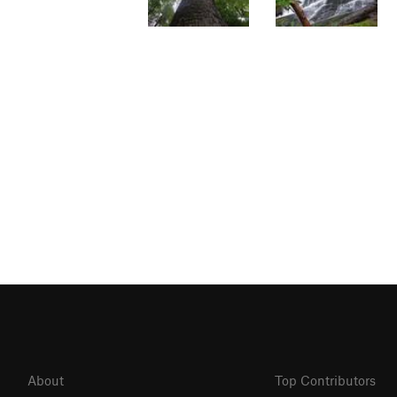
About
Top Contributors