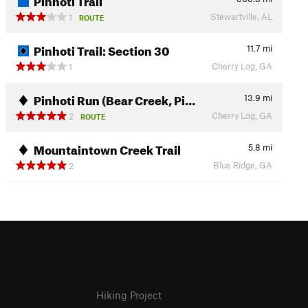
Stewartville, AL
1
ROUTE
Pinhoti Trail: Section 30
11.7
mi
Cherry Log, GA
1
Pinhoti Run (Bear Creek, Pi…
13.9
mi
Cherry Log, GA
2
ROUTE
Mountaintown Creek Trail
5.8
mi
Blue Ridge, GA
2
Hiking Project