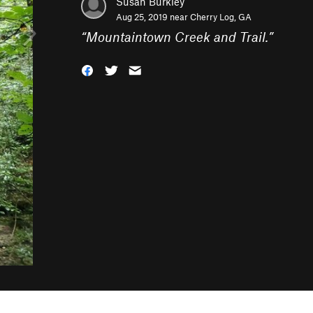
Susan Burkley
Aug 25, 2019 near
Cherry Log, GA
“
Mountaintown Creek and Trail.
”