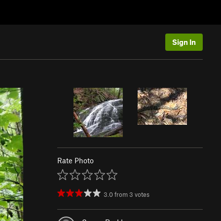
Sign In
Rate Photo
3.0
from
3
votes