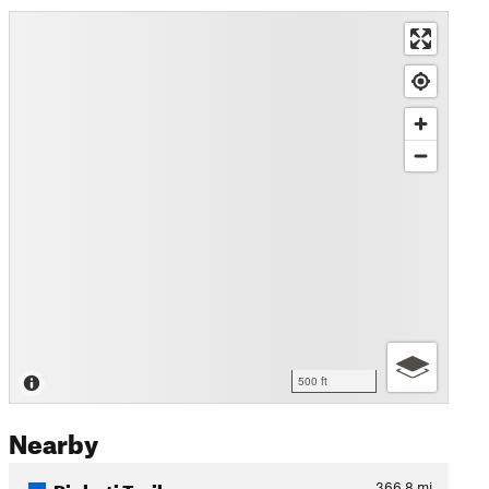
500 ft
Nearby
Pinhoti Trail
366.8
mi