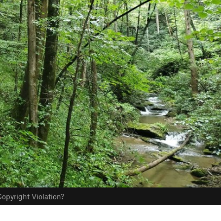
opyright Violation?