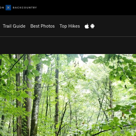
Trail Guide
Best Photos
Top Hikes