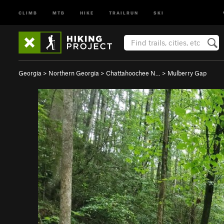
CLIMB
MTB
HIKE
TRAILRUN
SKI
Georgia
>
Northern Georgia
>
Chattahoochee N…
>
Mulberry Gap