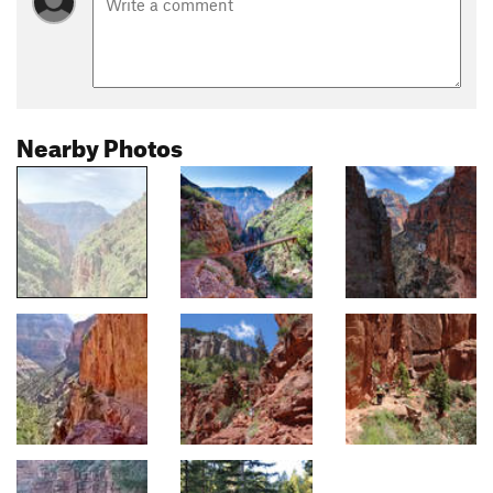
Nearby Photos