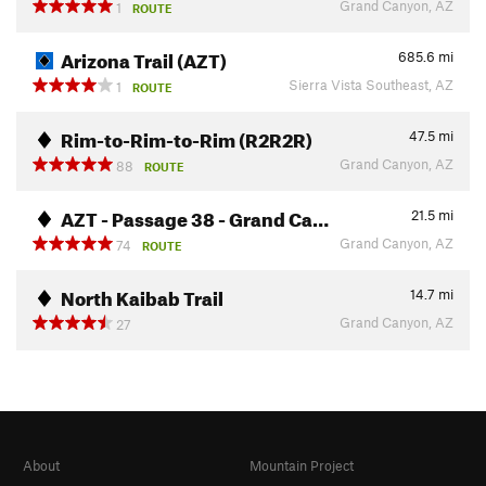
Grand Canyon, AZ
1
ROUTE
Arizona Trail (AZT)
685.6
mi
Sierra Vista Southeast, AZ
1
ROUTE
Rim-to-Rim-to-Rim (R2R2R)
47.5
mi
Grand Canyon, AZ
88
ROUTE
AZT - Passage 38 - Grand Ca…
21.5
mi
Grand Canyon, AZ
74
ROUTE
North Kaibab Trail
14.7
mi
Grand Canyon, AZ
27
About
Mountain Project