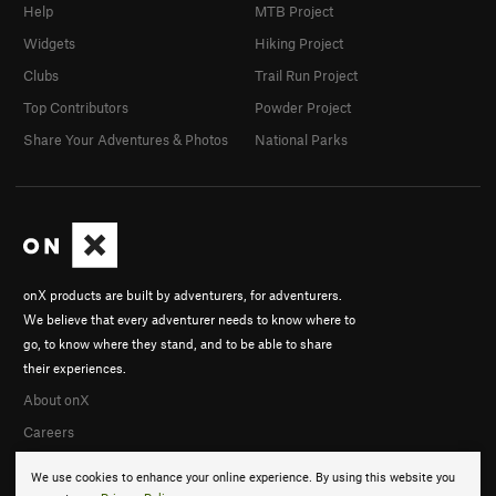
Help
MTB Project
Widgets
Hiking Project
Clubs
Trail Run Project
Top Contributors
Powder Project
Share Your Adventures & Photos
National Parks
onX products are built by adventurers, for adventurers.
We believe that every adventurer needs to know where to
go, to know where they stand, and to be able to share
their experiences.
About onX
Careers
We use cookies to enhance your online experience. By using this website you