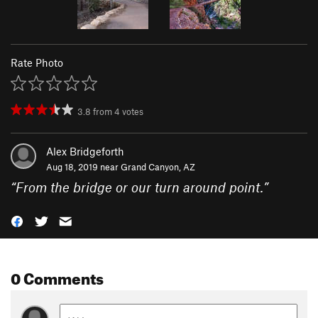
Rate Photo
3.8
from
4
votes
Alex Bridgeforth
Aug 18, 2019 near
Grand Canyon, AZ
“
From the bridge or our turn around point.
”
0 Comments