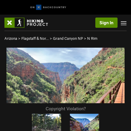
Sign In
Arizona
>
Flagstaff & Nor…
>
Grand Canyon NP
>
N Rim
Copyright Violation?