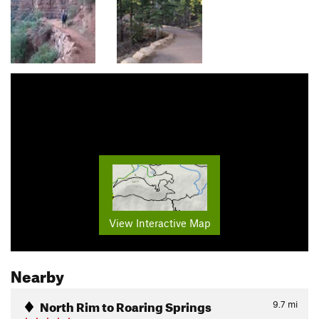
View Interactive Map
Nearby
North Rim to Roaring Springs
9.7
mi