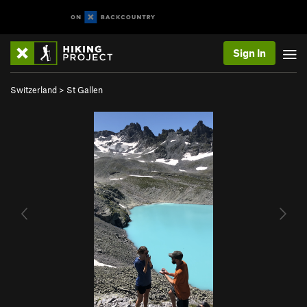
Sign In
Switzerland
>
St Gallen