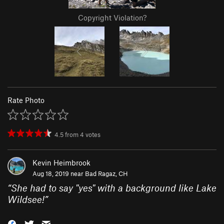
Copyright Violation?
Rate Photo
4.5
from
4
votes
Kevin Heimbrook
Aug 18, 2019 near
Bad Ragaz, CH
“
She had to say "yes" with a background like Lake
Wildsee!
”