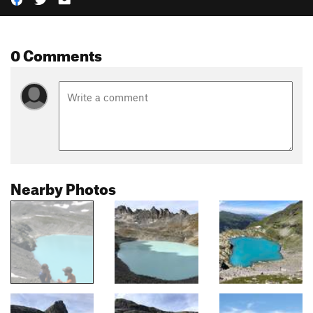
0 Comments
Nearby Photos