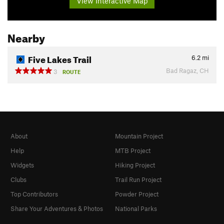
View Interactive Map
Nearby
Five Lakes Trail
6.2
mi
Bad Ragaz, CH
3
ROUTE
About
Mountain Project
Help
MTB Project
Widgets
Hiking Project
Clubs
Trail Run Project
Top Contributors
Powder Project
Share Your Adventures & Photos
National Parks