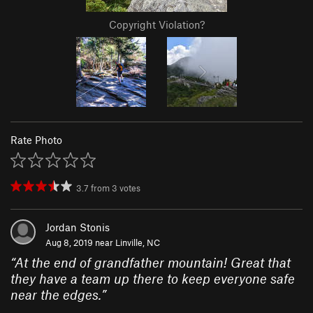
Copyright Violation?
Rate Photo
3.7
from
3
votes
Jordan Stonis
Aug 8, 2019 near
Linville, NC
“
At the end of grandfather mountain! Great that
they have a team up there to keep everyone safe
near the edges.
”