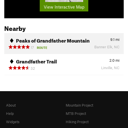
View Interactive Map
Nearby
Peaks of Grandfather Mountain
9.1
mi
Banner Elk, NC
17
ROUTE
Grandfather Trail
2.0
mi
Linville, NC
32
About
Mountain Project
Help
MTB Project
Widgets
Hiking Project