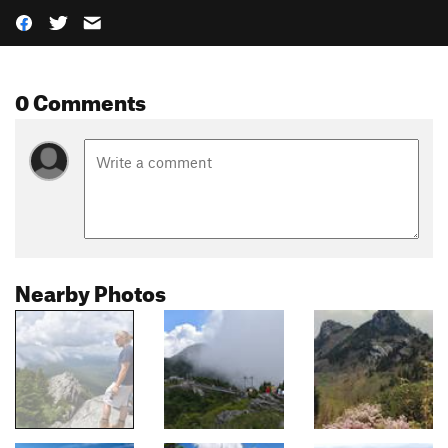
0 Comments
Nearby Photos