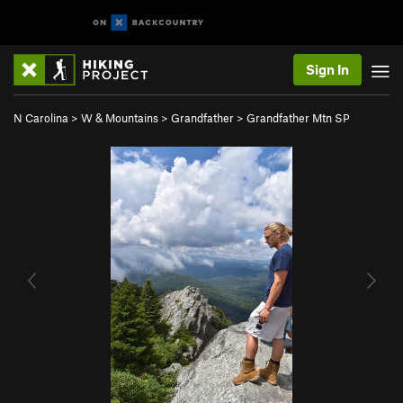
Sign In
N Carolina
>
W & Mountains
>
Grandfather
>
Grandfather Mtn SP