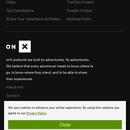
Clubs
Trail Run Project
Top Contributors
Powder Project
Share Your Adventures & Photos
National Parks
onX products are built by adventurers, for adventurers.
We believe that every adventurer needs to know where to
go, to know where they stand, and to be able to share
their experiences.
About onX
Careers
We use cookies to enhance your online experience. By using this website you
agree to our
Privacy Policy
.
Close