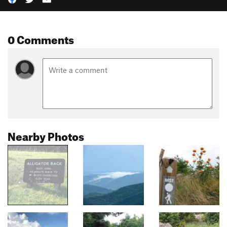
0 Comments
Nearby Photos