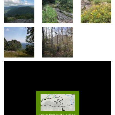
View Interactive Map