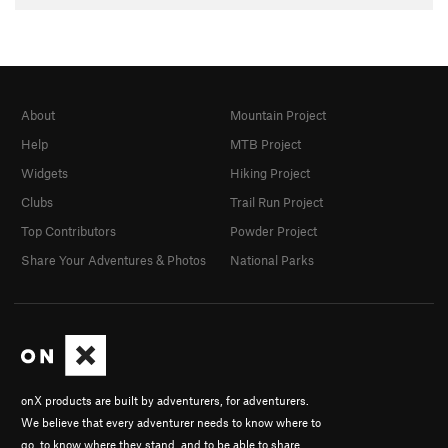
About
Mountain Project
Help
MTB Project
Widgets
Hiking Project
Clubs
Trail Run Project
Top Contributors
Powder Project
Share Your Adventures & Photos
National Parks
onX products are built by adventurers, for adventurers.
We believe that every adventurer needs to know where to
go, to know where they stand, and to be able to share