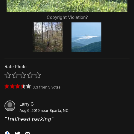
Copyright Violation?
Rate Photo
3.3
from
3
votes
Larry C
Aug 6, 2019 near
Sparta, NC
“
Trailhead parking
”