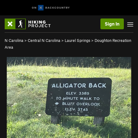
Sign In
N Carolina
>
Central N Carolina
>
Laurel Springs
>
Doughton Recreation
Area