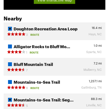
Nearby
Doughton Recreation Area Loop
16.4
mi
Hays, NC
3
ROUTE
Alligator Rocks to Bluff Mo…
1.0
mi
Sparta, NC
1
ROUTE
Bluff Mountain Trail
7.2
mi
Mulberry, NC
7
Mountains-to-Sea Trail
1,237.1
mi
Gatlinburg, TN
8
ROUTE
Mountains-to-Sea Trail: Seg…
88.3
mi
Linville, NC
5