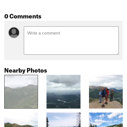
0 Comments
Nearby Photos