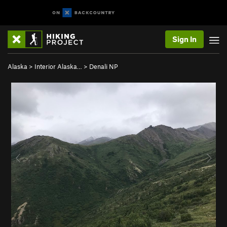
Sign In
Alaska
>
Interior Alaska…
>
Denali NP