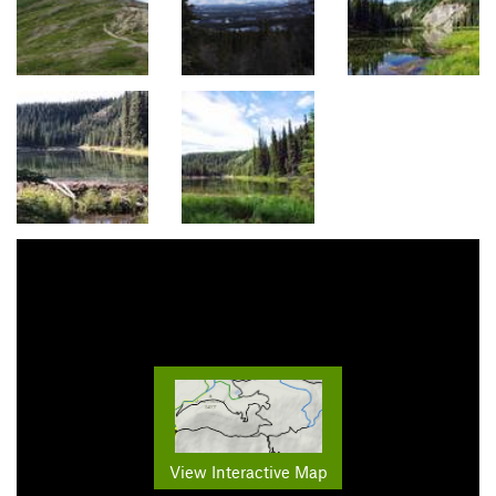
View Interactive Map