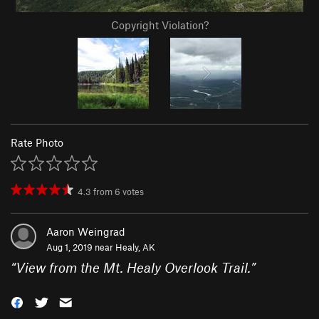
Copyright Violation?
Rate Photo
4.3
from
6
votes
Aaron Weingrad
Aug 1, 2019 near
Healy, AK
“
View from the Mt. Healy Overlook Trail.
”