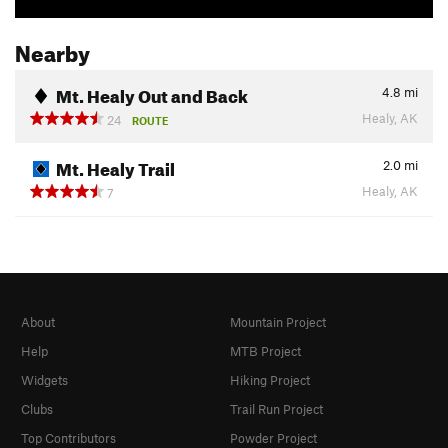
Nearby
Mt. Healy Out and Back
4.8
mi
Healy, AK
24
ROUTE
Mt. Healy Trail
2.0
mi
Healy, AK
7
About
Mountain Project
Help
MTB Project
Widgets
Hiking Project
Clubs
Trail Run Project
Top Contributors
Powder Project