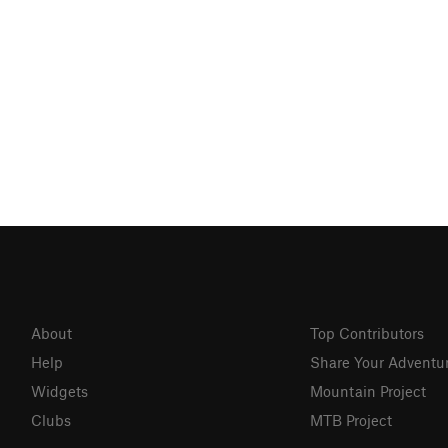
About
Top Contributors
Help
Share Your Adventu
Widgets
Mountain Project
Clubs
MTB Project