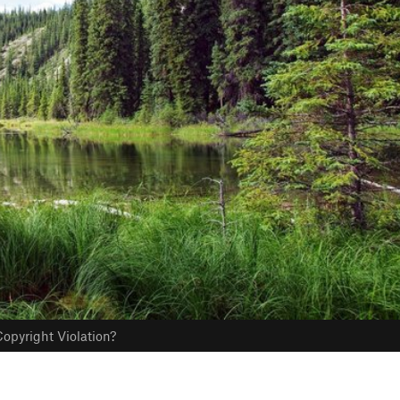
opyright Violation?