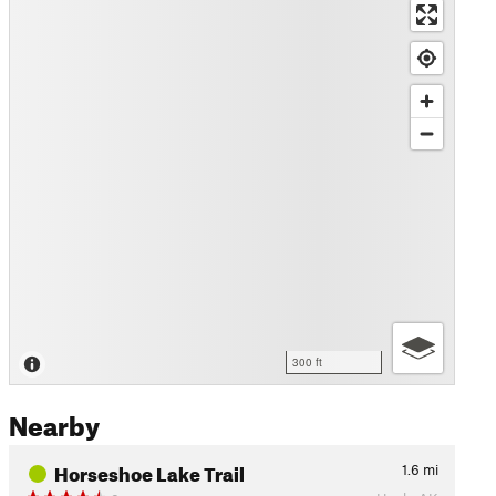
300 ft
Nearby
Horseshoe Lake Trail
1.6
mi