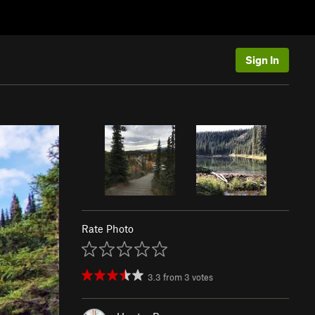
Sign In
Rate Photo
3.3
from
3
votes