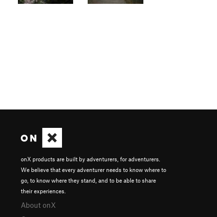
onX products are built by adventurers, for adventurers.
We believe that every adventurer needs to know where to
go, to know where they stand, and to be able to share
their experiences.
About onX