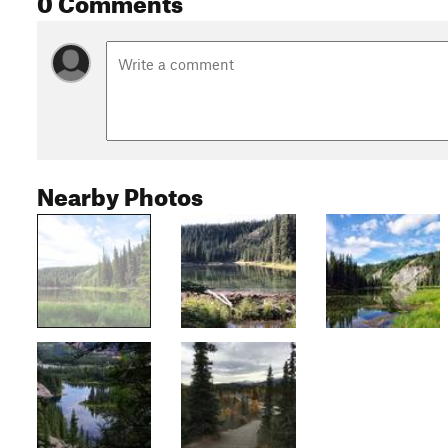
Nearby Photos