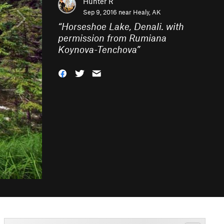
Hunter R
Sep 9, 2016 near
Healy, AK
“
Horseshoe Lake, Denali. with
permission from Rumiana
Koynova-Tenchova
”