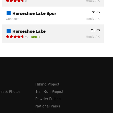
Healy, AK
3
Horseshoe Lake Spur
0.1
mi
Connector
Healy, AK
Horseshoe Lake
2.3
mi
Healy, AK
27
ROUTE
Hiking Project
res & Photos
Trail Run Project
Powder Project
National Parks