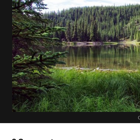
C
0 Comments