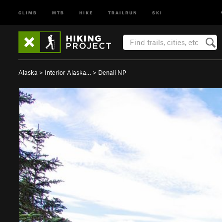
CLIMB
MTB
HIKE
TRAILRUN
SKI
Alaska
>
Interior Alaska…
>
Denali NP