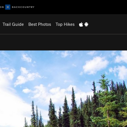
Trail Guide
Best Photos
Top Hikes