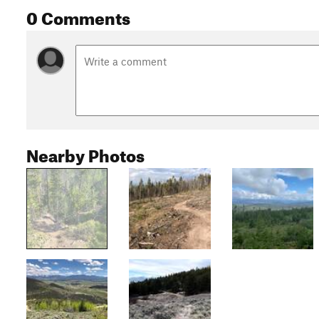
0 Comments
Nearby Photos