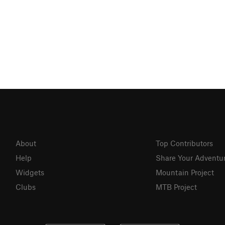
About
Top Contributors
Help
Share Your Adventu
Widgets
Mountain Project
Clubs
MTB Project