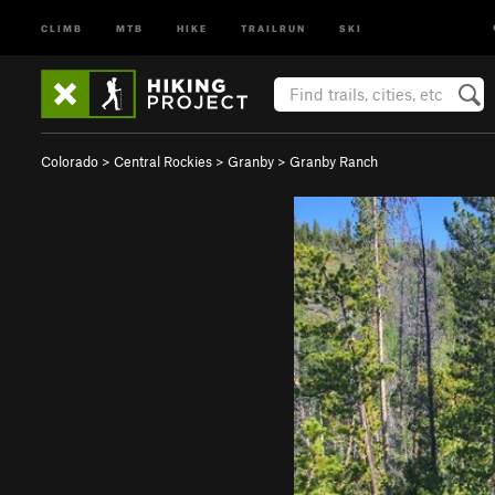
CLIMB
MTB
HIKE
TRAILRUN
SKI
Colorado
>
Central Rockies
>
Granby
>
Granby Ranch