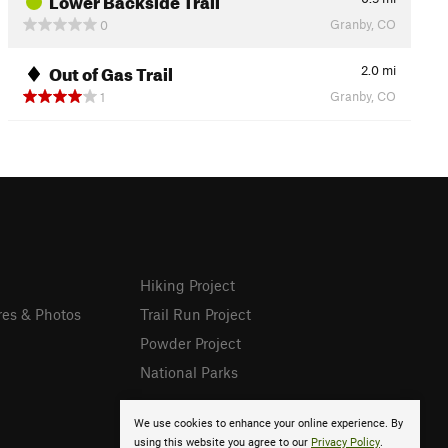
Granby, CO
0
Out of Gas Trail
2.0
mi
Granby, CO
1
Hiking Project
res & Photos
Trail Run Project
Powder Project
National Parks
We use cookies to enhance your online experience. By
using this website you agree to our
Privacy Policy
.