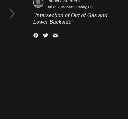
PaulyG Guerrero
Jul 17, 2019 near
Granby, CO
“
Intersection of Out of Gas and
Lower Backside
”