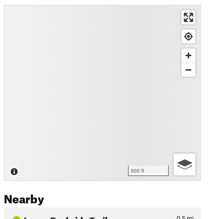
500 ft
Nearby
Lower Backside Trail
0.5
mi