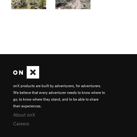
onX products are built by adventurers, for adventurers.
We believe that every adventurer needs to know where to
go, to know where they stand, and to be able to share
their experiences.
About onX
Careers