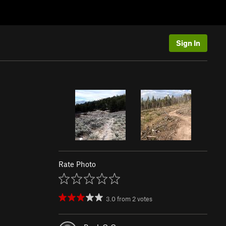
Sign In
Rate Photo
3.0
from
2
votes