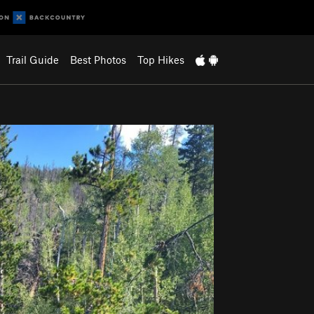
Trail Guide
Best Photos
Top Hikes