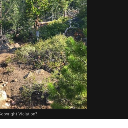
opyright Violation?