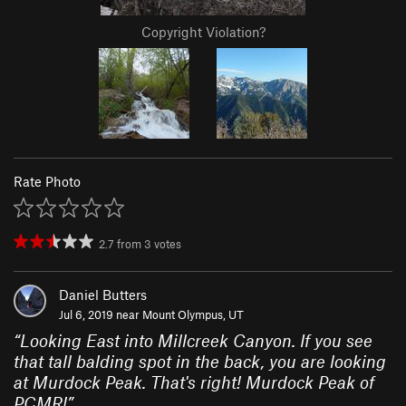
Copyright Violation?
Rate Photo
2.7
from
3
votes
Daniel Butters
Jul 6, 2019 near
Mount Olympus, UT
“
Looking East into Millcreek Canyon. If you see
that tall balding spot in the back, you are looking
at Murdock Peak. That's right! Murdock Peak of
PCMR!
”