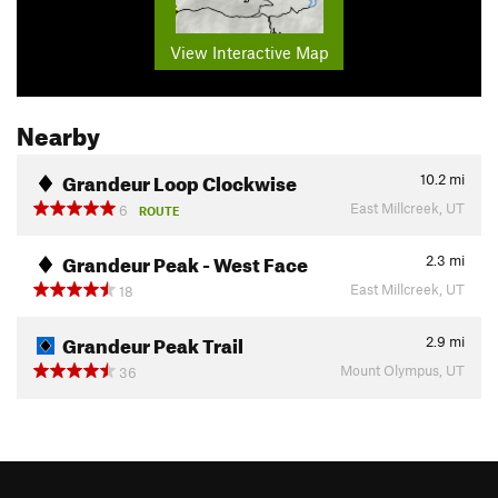
View Interactive Map
Nearby
Grandeur Loop Clockwise
10.2
mi
East Millcreek, UT
6
ROUTE
Grandeur Peak - West Face
2.3
mi
East Millcreek, UT
18
Grandeur Peak Trail
2.9
mi
Mount Olympus, UT
36