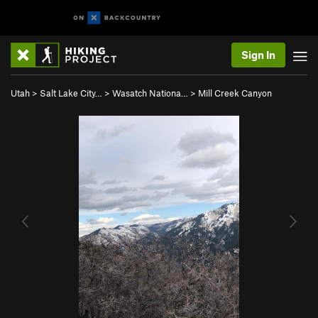
Sign In
Utah
>
Salt Lake City…
>
Wasatch Nationa…
>
Mill Creek Canyon