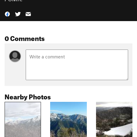
0 Comments
Nearby Photos