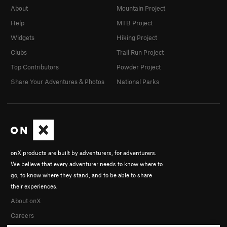
About
Mountain Project
Help
MTB Project
Widgets
Hiking Project
Clubs
Trail Run Project
Top Contributors
Powder Project
Share Your Adventures & Photos
National Parks
onX products are built by adventurers, for adventurers.
We believe that every adventurer needs to know where to
go, to know where they stand, and to be able to share
their experiences.
About onX
Careers