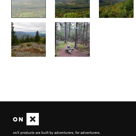
onX products are built by adventurers, for adventurers.