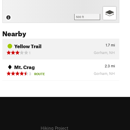
500 ft
Nearby
Yellow Trail
1.7
mi
Gorham, NH
1
Mt. Crag
2.3
mi
Gorham, NH
3
ROUTE
Hiking Project