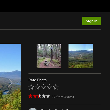
Sign In
Rate Photo
2.7
from
3
votes