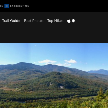
Trail Guide
Best Photos
Top Hikes