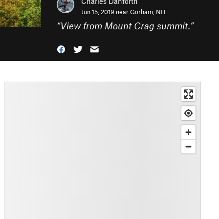
Charles Danforth
Jun 15, 2019 near
Gorham, NH
“
View from Mount Crag summit.
”