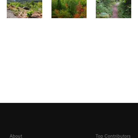
About
Top Contributors