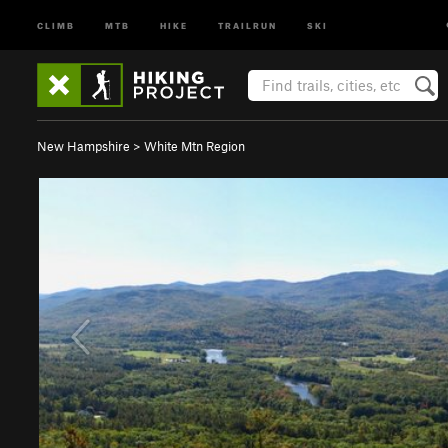
CLIMB
MTB
HIKE
TRAILRUN
SKI
New Hampshire
>
White Mtn Region