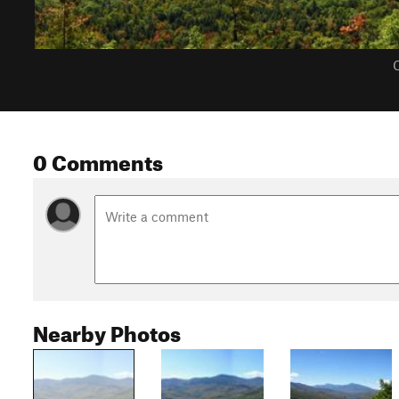
C
0 Comments
Nearby Photos