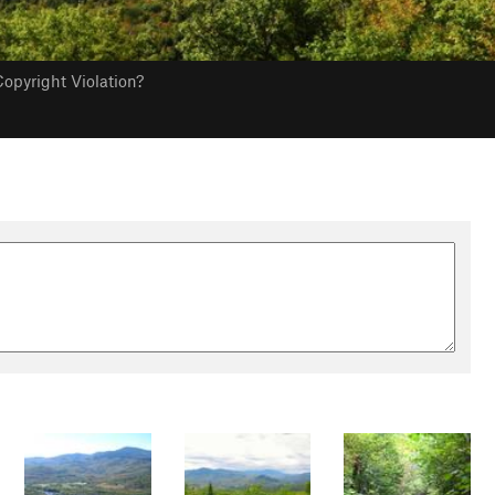
opyright Violation?