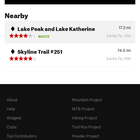
Nearby
Lake Peak and Lake Katherine
17.2
mi
Santa Fe, NM
1
ROUTE
Skyline Trail #251
74.0
mi
Santa Fe, NM
5
About
Mountain Project
Help
MTB Project
Widgets
Hiking Project
Clubs
Trail Run Project
Top Contributors
Powder Project