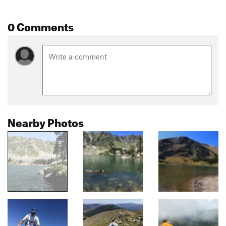
0 Comments
Nearby Photos