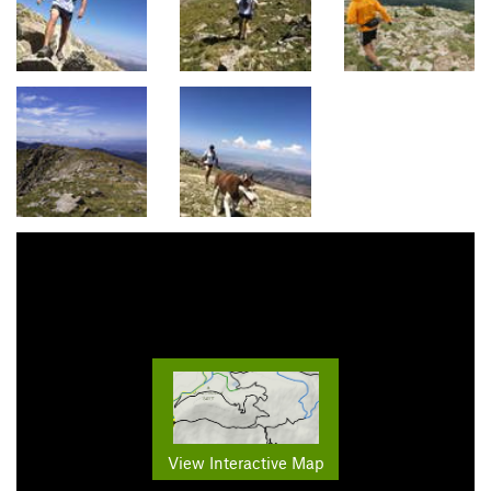
View Interactive Map