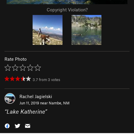
Copyright Violation?
Rate Photo
3.7
from
3
votes
Rachel Jagielski
Jun 11, 2019 near
Nambe, NM
“
Lake Katherine
”