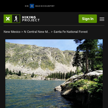
Sign In
New Mexico
>
N Central New M…
>
Santa Fe National Forest