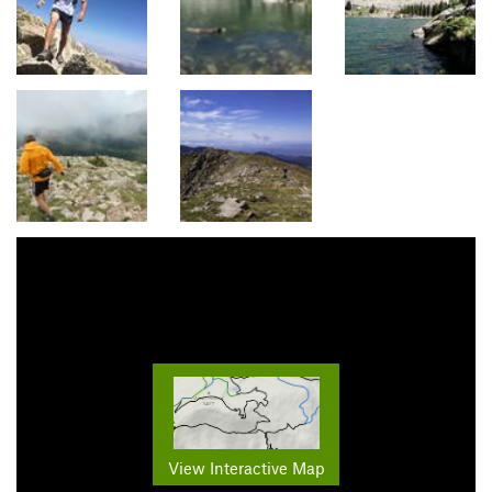
View Interactive Map