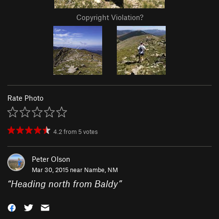
Copyright Violation?
Rate Photo
4.2
from
5
votes
Peter Olson
Mar 30, 2015 near
Nambe, NM
“
Heading north from Baldy
”