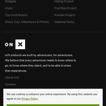
Widgets
Hiking Project
Clubs
Trail Run Project
Top Contributors
Powder Project
Share Your Adventures & Photos
National Parks
onX products are built by adventurers, for adventurers.
We believe that every adventurer needs to know where to
go, to know where they stand, and to be able to share
their experiences.
About onX
Careers
We use cookies to enhance your online experience. By using this website you
agree to our
Privacy Policy
.