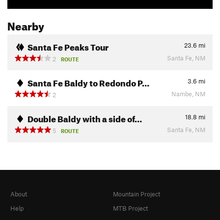
Nearby
Santa Fe Peaks Tour
23.6
mi
Santa Fe, NM
2
ROUTE
Santa Fe Baldy to Redondo P…
3.6
mi
Nambe, NM
2
Double Baldy with a side of…
18.8
mi
Santa Fe, NM
5
ROUTE
About
Mountain Project
Help
MTB Project