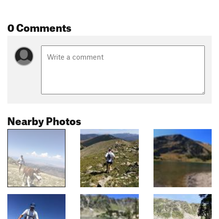
0 Comments
Nearby Photos