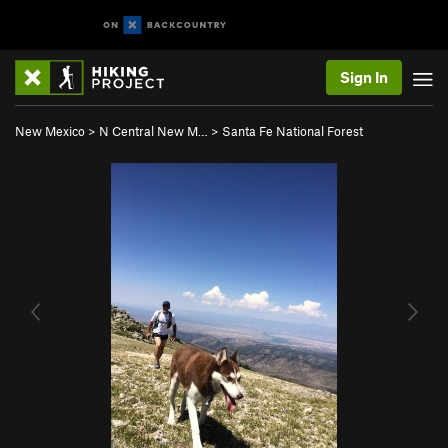
Sign In
New Mexico
>
N Central New M…
>
Santa Fe National Forest