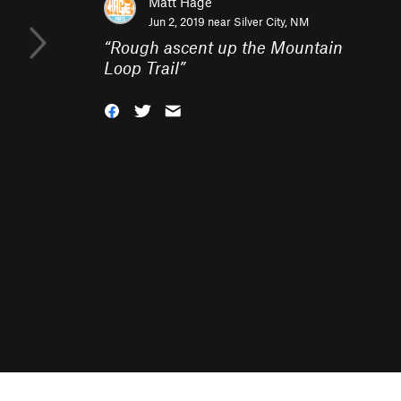
Matt Hage
Jun 2, 2019 near
Silver City, NM
“
Rough ascent up the Mountain
Loop Trail
”