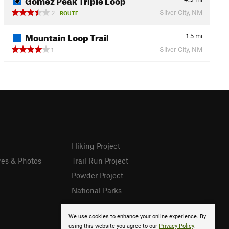
Silver City, NM
2
ROUTE
Mountain Loop Trail
1.5
mi
Silver City, NM
1
Hiking Project
res & Photos
Trail Run Project
Powder Project
National Parks
We use cookies to enhance your online experience. By
using this website you agree to our
Privacy Policy
.