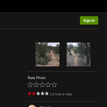
Sign In
Rate Photo
2.0
from
3
votes