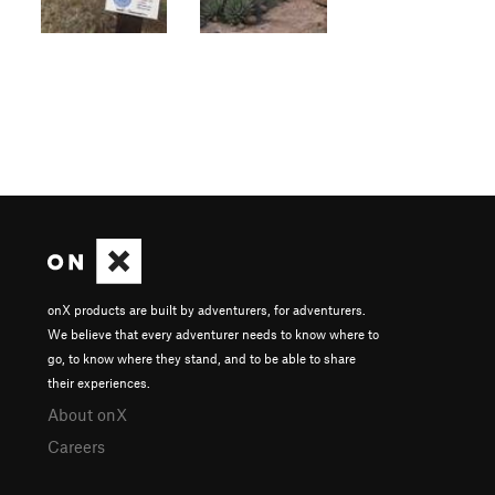
onX products are built by adventurers, for adventurers.
We believe that every adventurer needs to know where to
go, to know where they stand, and to be able to share
their experiences.
About onX
Careers