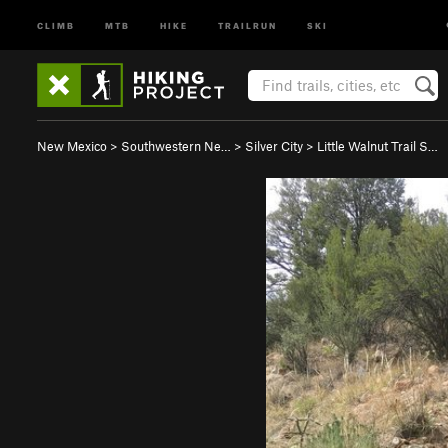
CLIMB
MTB
HIKE
TRAILRUN
SKI
New Mexico
>
Southwestern Ne…
>
Silver City
>
Little Walnut Trail S…