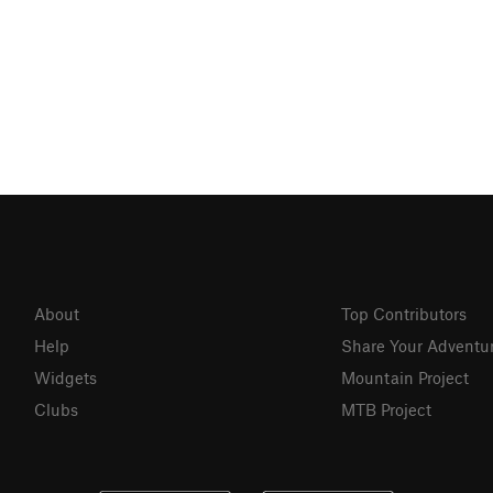
About
Top Contributors
Help
Share Your Adventu
Widgets
Mountain Project
Clubs
MTB Project