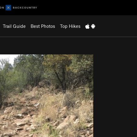
Trail Guide
Best Photos
Top Hikes