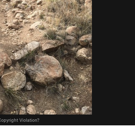
opyright Violation?