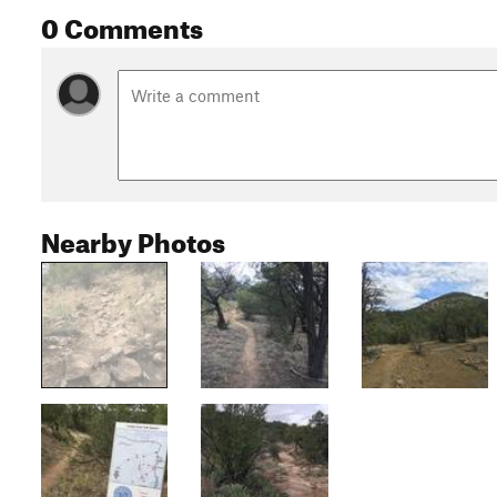
0 Comments
Nearby Photos