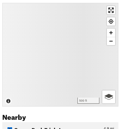
500 ft
Nearby
Gomez Peak Triple Loop
4.9
mi