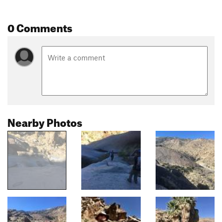
0 Comments
Nearby Photos