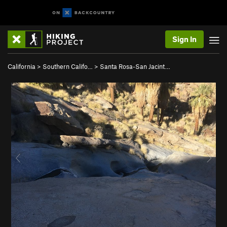
Sign In
California
>
Southern Califo…
>
Santa Rosa-San Jacint…