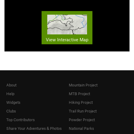
View Interactive Map
About
Mountain Project
Help
MTB Project
Widgets
Hiking Project
Clubs
Trail Run Project
Top Contributors
Powder Project
Share Your Adventures & Photos
National Parks