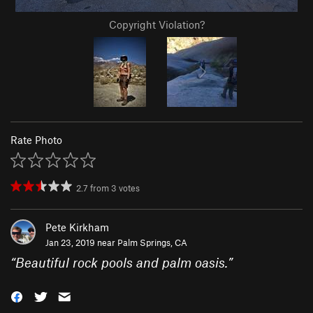
Copyright Violation?
Rate Photo
2.7
from
3
votes
Pete Kirkham
Jan 23, 2019 near
Palm Springs, CA
“
Beautiful rock pools and palm oasis.
”