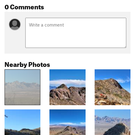
0 Comments
Nearby Photos