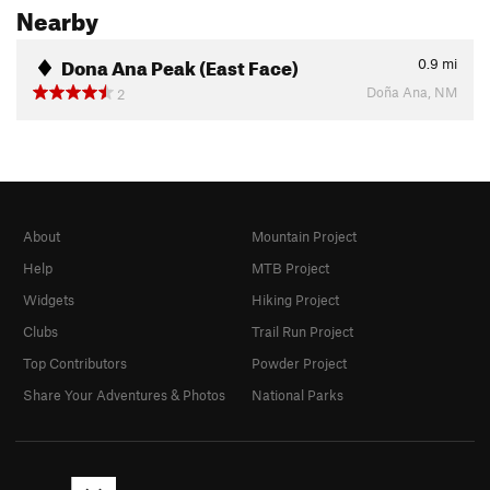
Nearby
Dona Ana Peak (East Face)
0.9
mi
Doña Ana, NM
2
About
Mountain Project
Help
MTB Project
Widgets
Hiking Project
Clubs
Trail Run Project
Top Contributors
Powder Project
Share Your Adventures & Photos
National Parks