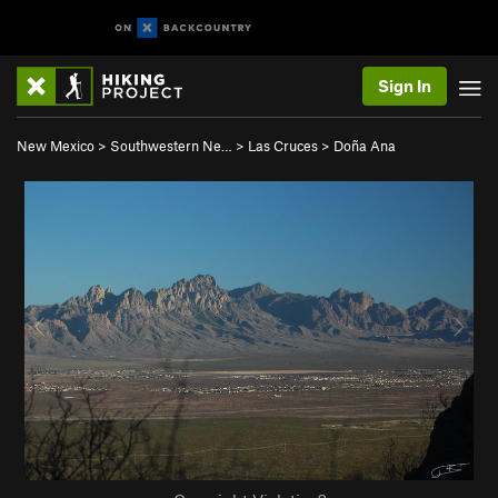
Sign In
New Mexico
>
Southwestern Ne…
>
Las Cruces
>
Doña Ana