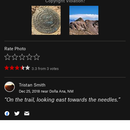
Copyright Violation?
Rate Photo
3.3
from
3
votes
Tristan Smith
Dec 25, 2018 near
Doña Ana, NM
“
On the trail, looking east towards the needles.
”