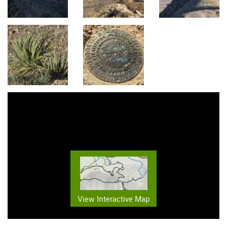
View Interactive Map