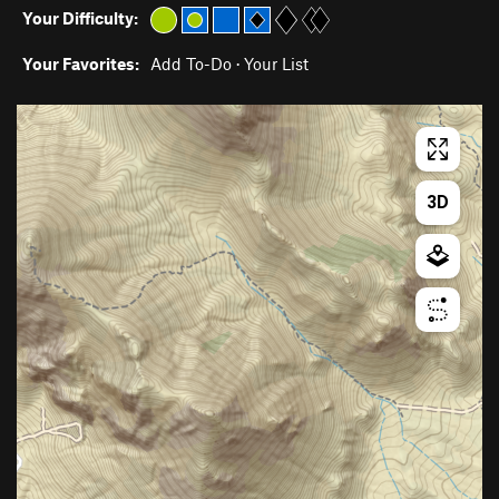
Your Difficulty:
Your Favorites:
Add To-Do
·
Your List