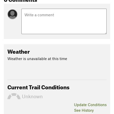
Weather
Weather is unavailable at this time
Current Trail Conditions
Unknown
Update
Conditions
See History