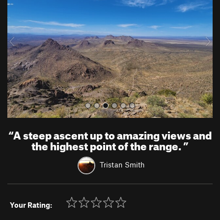
v
t
i
o
u
s
“
A steep ascent up to amazing views and
the highest point of the range.
”
Tristan Smith
Your Rating: