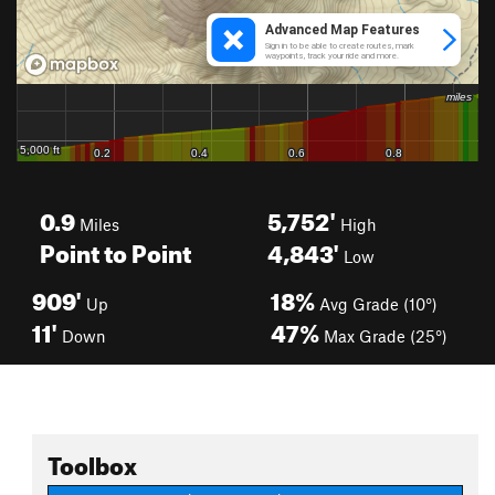
0.9
5,752'
Miles
High
Point to Point
4,843'
Low
909'
18%
Up
Avg Grade (10°)
11'
47%
Down
Max Grade (25°)
Toolbox