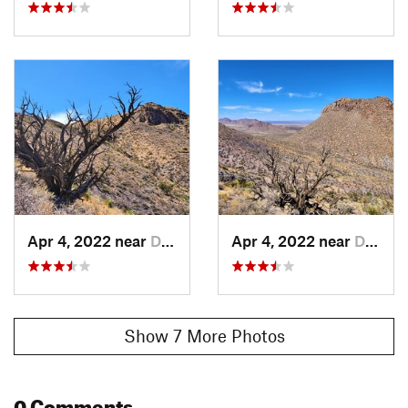
Apr 4, 2022 near
Doña Ana, NM
Apr 4, 2022 near
Doña Ana, NM
Show 7 More Photos
0 Comments