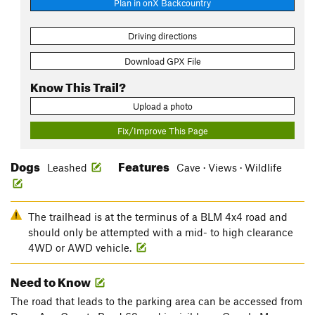
Plan in onX Backcountry
Driving directions
Download GPX File
Know This Trail?
Upload a photo
Fix/Improve This Page
Dogs
Features
Leashed
Cave · Views · Wildlife
The trailhead is at the terminus of a BLM 4x4 road and
should only be attempted with a mid- to high clearance
4WD or AWD vehicle.
Need to Know
The road that leads to the parking area can be accessed from