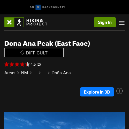
Sign In
Dona Ana Peak (East Face)
DIFFICULT
4.5 (2)
Areas
NM
…
…
Doña Ana
Explore in 3D
P
N
r
e
e
x