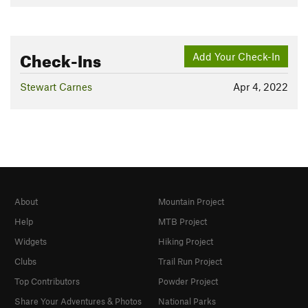
Check-Ins
Add Your Check-In
Stewart Carnes
Apr 4, 2022
About
Mountain Project
Help
MTB Project
Widgets
Hiking Project
Clubs
Trail Run Project
Top Contributors
Powder Project
Share Your Adventures & Photos
National Parks