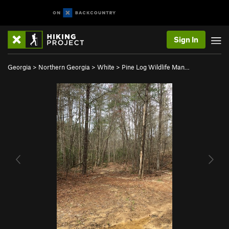
Sign In
Georgia
>
Northern Georgia
>
White
>
Pine Log Wildlife Man…