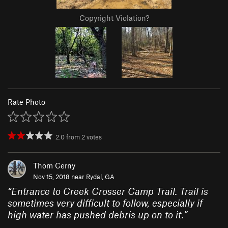
Copyright Violation?
Rate Photo
2.0
from
2
votes
Thom Cerny
Nov 15, 2018 near
Rydal, GA
“
Entrance to Creek Crosser Camp Trail. Trail is
sometimes very difficult to follow, especially if
high water has pushed debris up on to it.
”