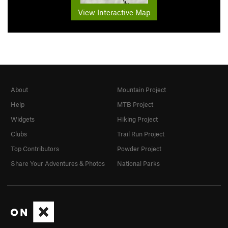
View Interactive Map
About
Mountain Project
Help
MTB Project
Widgets
Hiking Project
Clubs
Trail Run Project
Top Contributors
Powder Project
Share Your Adventures & Photos
National Parks