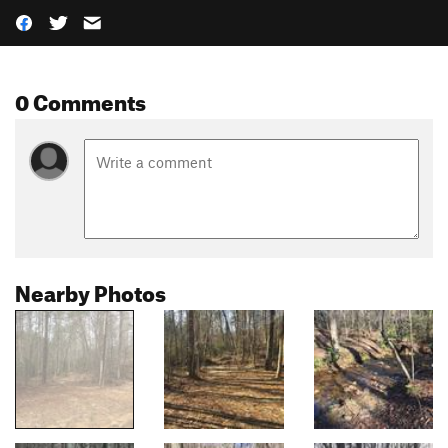
0 Comments
Nearby Photos