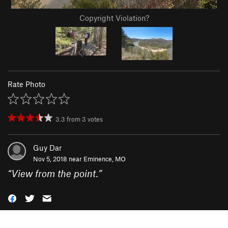
Copyright Violation?
Rate Photo
3.3
from
3
votes
Guy Dar
Nov 5, 2018 near
Eminence, MO
“
View from the point.
”