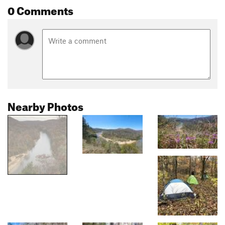
0 Comments
Nearby Photos