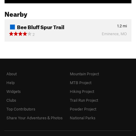
Nearby
Bee Bluff Spur Trail
1.2
mi
Eminence, MO
2
About
Mountain Project
Help
MTB Project
Widgets
Hiking Project
Clubs
Trail Run Project
Top Contributors
Powder Project
Share Your Adventures & Photos
National Parks