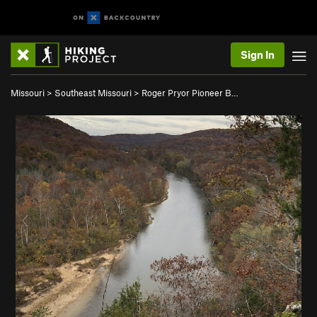
Sign In
Missouri
>
Southeast Missouri
>
Roger Pryor Pioneer B…