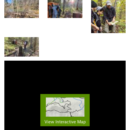
View Interactive Map