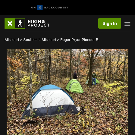
Sign In
Missouri
>
Southeast Missouri
>
Roger Pryor Pioneer B…