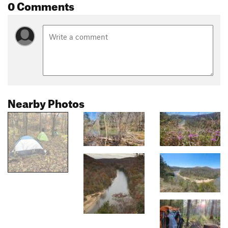
0 Comments
Nearby Photos