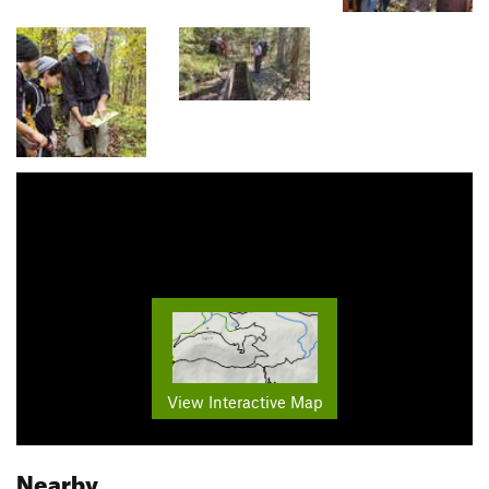
View Interactive Map
Nearby