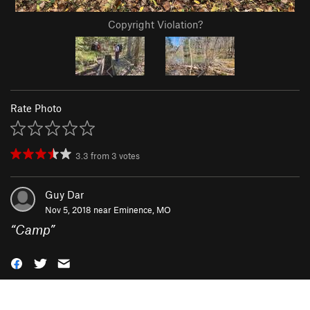
Copyright Violation?
Rate Photo
3.3
from
3
votes
Guy Dar
Nov 5, 2018 near
Eminence, MO
“
Camp
”