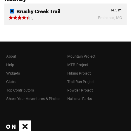
Brushy Creek Trail
14.5
mi
Eminence, MO
5
About
Mountain Project
Help
MTB Project
Widgets
Hiking Project
Clubs
Trail Run Project
Top Contributors
Powder Project
Share Your Adventures & Photos
National Parks