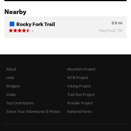
Nearby
Rocky Fork Trail
0.6
mi
Flag Pond, TN
4
About
Mountain Project
Help
MTB Project
Widgets
Hiking Project
Clubs
Trail Run Project
Top Contributors
Powder Project
Share Your Adventures & Photos
National Parks