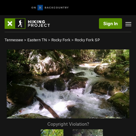
Sign In
Tennessee
>
Eastern TN
>
Rocky Fork
>
Rocky Fork SP
Copyright Violation?