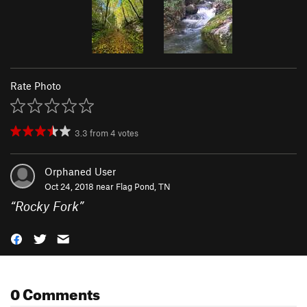
Rate Photo
3.3
from
4
votes
Orphaned User
Oct 24, 2018 near
Flag Pond, TN
“
Rocky Fork
”
0 Comments