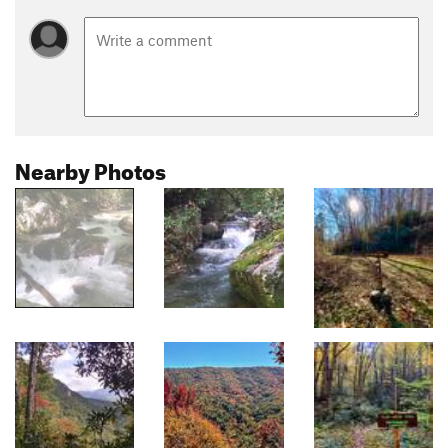
Nearby Photos