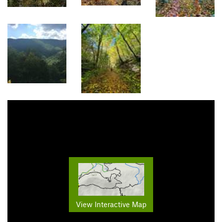
View Interactive Map