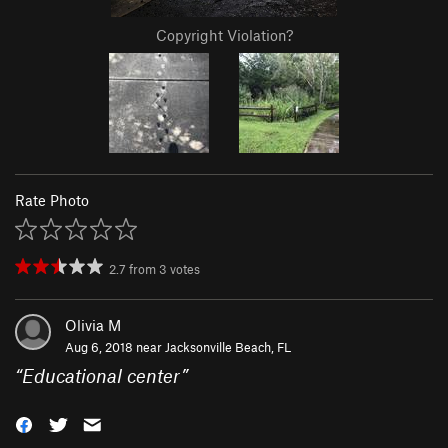
Copyright Violation?
Rate Photo
2.7
from
3
votes
Olivia M
Aug 6, 2018 near
Jacksonville Beach, FL
“
Educational center
”