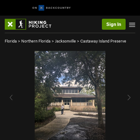
Sign In
Florida
>
Northern Florida
>
Jacksonville
>
Castaway Island Preserve