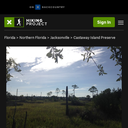
Sign In
Florida
>
Northern Florida
>
Jacksonville
>
Castaway Island Preserve