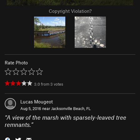
Copyright Violation?
Rate Photo
3.0
from
3
votes
Lucas Mougeot
Aug 5, 2016 near
Jacksonville Beach, FL
“
A view of the marsh with sparsely-leaved tree
remnants.
”