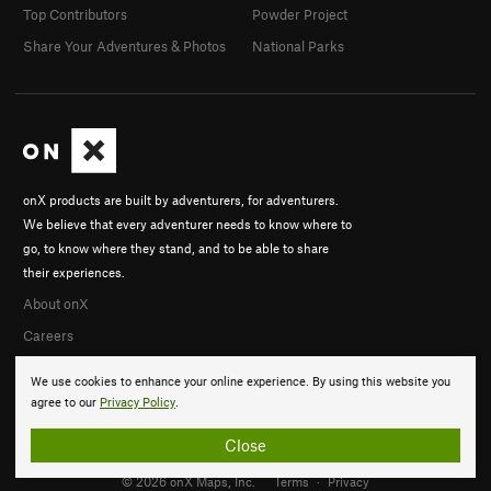
Top Contributors
Powder Project
Share Your Adventures & Photos
National Parks
onX products are built by adventurers, for adventurers.
We believe that every adventurer needs to know where to
go, to know where they stand, and to be able to share
their experiences.
About onX
Careers
We use cookies to enhance your online experience. By using this website you
agree to our
Privacy Policy
.
Close
© 2026 onX Maps, Inc.
Terms
·
Privacy