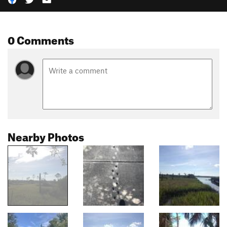
0 Comments
Nearby Photos