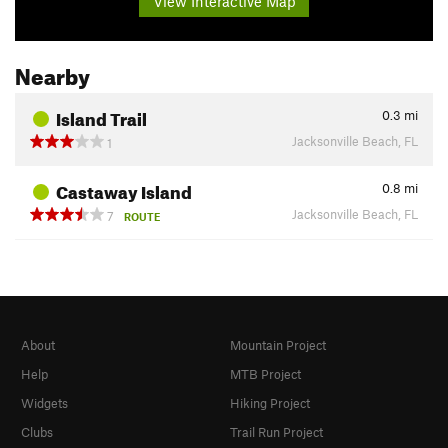
View Interactive Map
Nearby
Island Trail
0.3
mi
Jacksonville Beach, FL
1
Castaway Island
0.8
mi
Jacksonville Beach, FL
7
ROUTE
About
Mountain Project
Help
MTB Project
Widgets
Hiking Project
Clubs
Trail Run Project