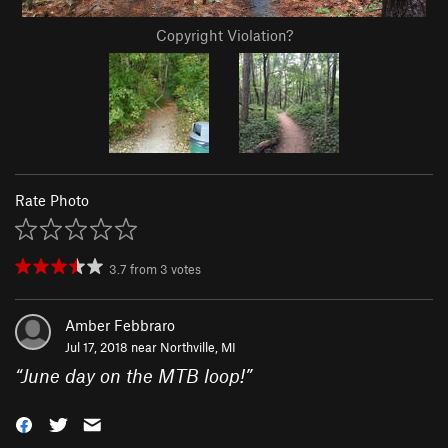
Copyright Violation?
Rate Photo
3.7
from
3
votes
Amber Febbraro
Jul 17, 2018 near
Northville, MI
“
June day on the MTB loop!
”