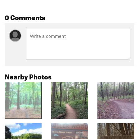
0 Comments
Nearby Photos