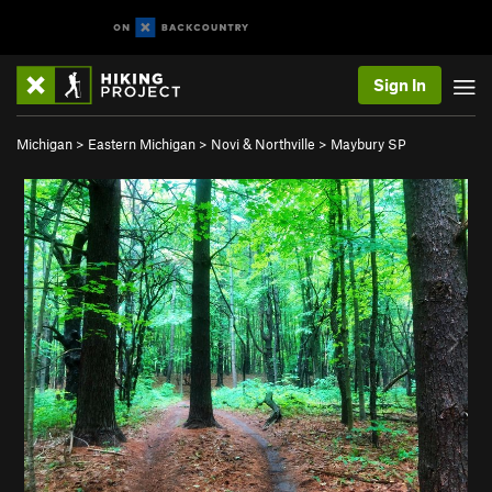
Sign In
Michigan
>
Eastern Michigan
>
Novi & Northville
>
Maybury SP