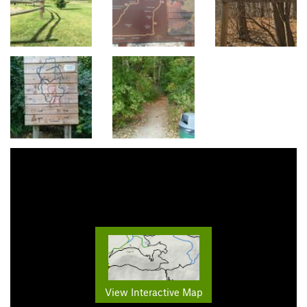
View Interactive Map