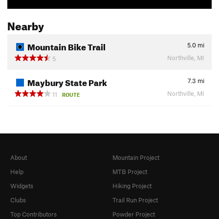
Nearby
Mountain Bike Trail
5.0
mi
Northville, MI
5
Maybury State Park
7.3
mi
Northville, MI
11
ROUTE
About
Mountain Project
Help
MTB Project
Widgets
Hiking Project
Clubs
Trail Run Project
Top Contributors
Powder Project