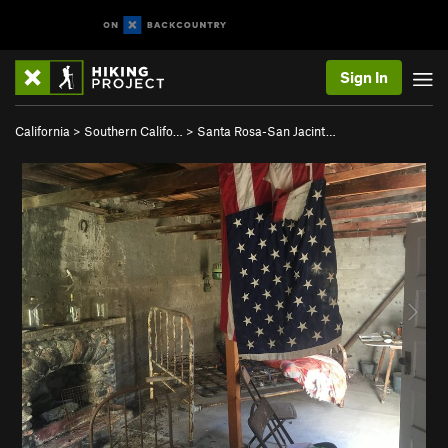
Sign In
California
>
Southern Califo…
>
Santa Rosa-San Jacint…