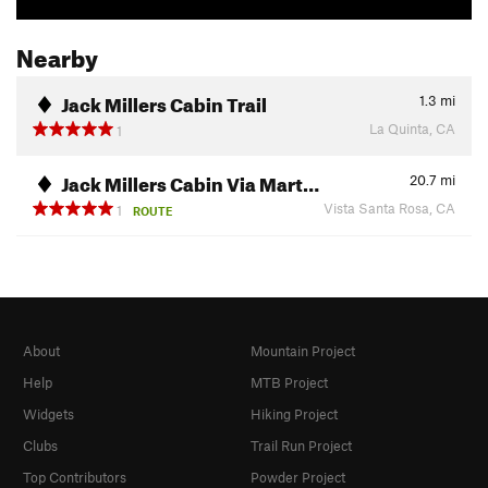
Nearby
Jack Millers Cabin Trail
1.3
mi
La Quinta, CA
1
Jack Millers Cabin Via Mart…
20.7
mi
Vista Santa Rosa, CA
1
ROUTE
About
Mountain Project
Help
MTB Project
Widgets
Hiking Project
Clubs
Trail Run Project
Top Contributors
Powder Project