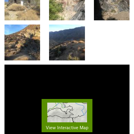
View Interactive Map