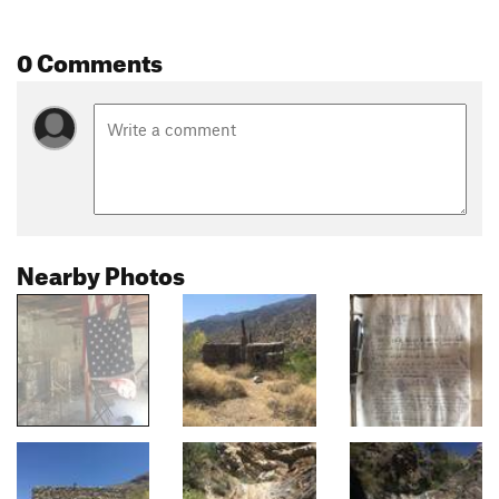
0 Comments
Nearby Photos