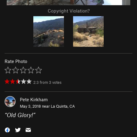
Copyright Violation?
Rate Photo
2.3
from
3
votes
Pete Kirkham
May 3, 2018 near
La Quinta, CA
“
Old Glory!
”