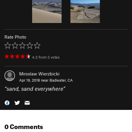
Rate Photo
4.3
from
3
votes
Miroslaw Wierzbicki
Apr 19, 2018 near
Badwater, CA
“
sand, sand everywhere
”
0 Comments