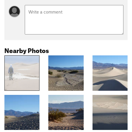
Nearby Photos