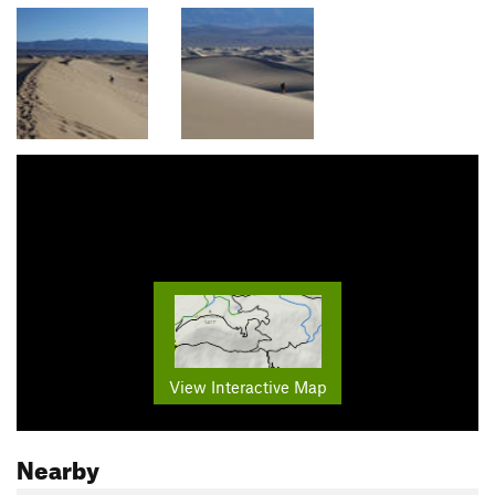
View Interactive Map
Nearby