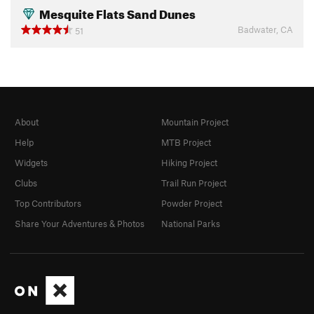
Mesquite Flats Sand Dunes
Badwater, CA
51
About
Mountain Project
Help
MTB Project
Widgets
Hiking Project
Clubs
Trail Run Project
Top Contributors
Powder Project
Share Your Adventures & Photos
National Parks