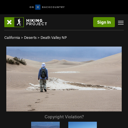
Sign In
California
>
Deserts
>
Death Valley NP
Copyright Violation?