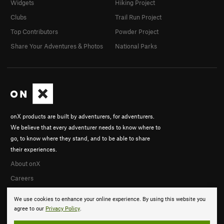
Widgets
Hiking Project
Clubs
Trail Run Project
Top Contributors
Powder Project
Share Your Adventures & Photos
National Parks
onX products are built by adventurers, for adventurers.
We believe that every adventurer needs to know where to
go, to know where they stand, and to be able to share
their experiences.
About onX
Careers
We use cookies to enhance your online experience. By using this website you
agree to our
Privacy Policy
.