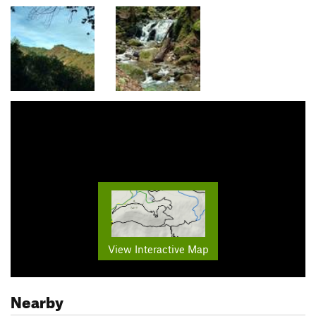
View Interactive Map
Nearby