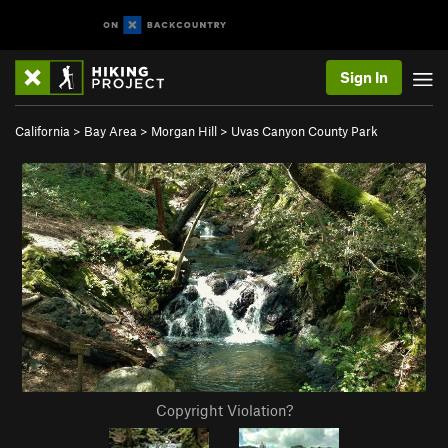
Sign In
California
>
Bay Area
>
Morgan Hill
>
Uvas Canyon County Park
Copyright Violation?