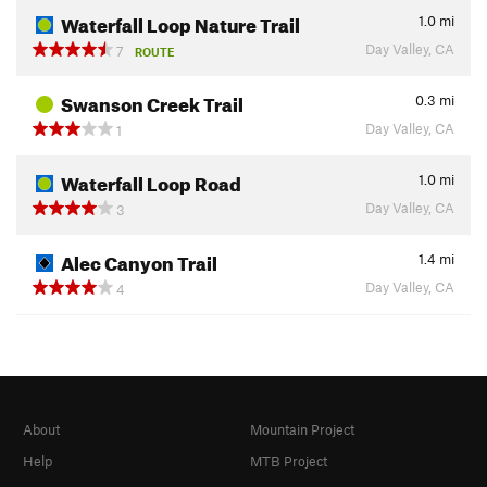
Waterfall Loop Nature Trail
1.0
mi
Day Valley, CA
7
ROUTE
Swanson Creek Trail
0.3
mi
Day Valley, CA
1
Waterfall Loop Road
1.0
mi
Day Valley, CA
3
Alec Canyon Trail
1.4
mi
Day Valley, CA
4
About
Mountain Project
Help
MTB Project