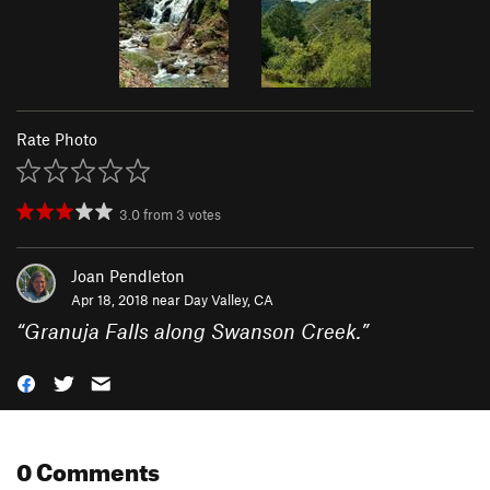
Rate Photo
3.0
from
3
votes
Joan Pendleton
Apr 18, 2018 near
Day Valley, CA
“
Granuja Falls along Swanson Creek.
”
0 Comments