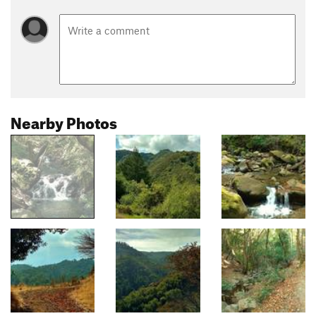
Nearby Photos