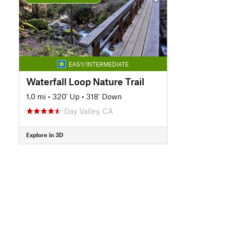
EASY/INTERMEDIATE
Waterfall Loop Nature Trail
1.0 mi
•
320' Up
•
318' Down
Day Valley, CA
Explore in 3D