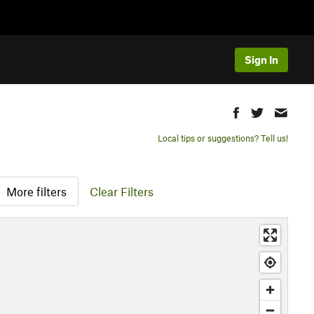
Sign In
Local tips or suggestions? Tell us!
More filters
Clear Filters