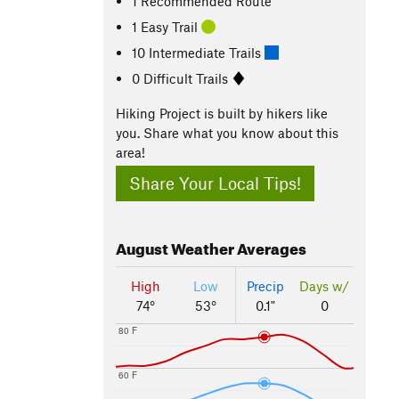
1 Recommended Route
1 Easy Trail
10 Intermediate Trails
0 Difficult Trails
Hiking Project is built by hikers like
you. Share what you know about this
area!
Share Your Local Tips!
August
Weather Averages
High
Low
Precip
Days w/
74°
53°
0.1"
0
80 F
60 F