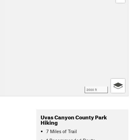
2000 ft
Uvas Canyon County Park
Hiking
7
Miles
of Trail