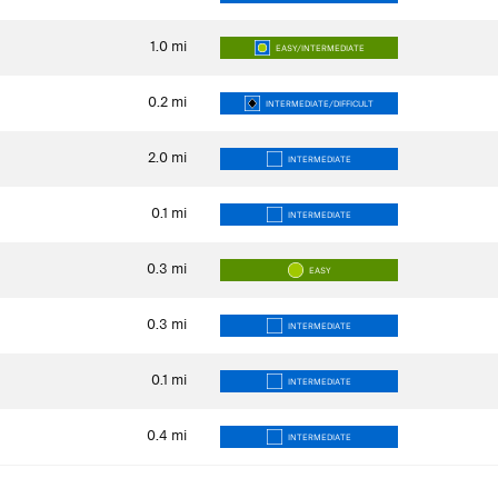
1.0
mi
EASY/INTERMEDIATE
0.2
mi
INTERMEDIATE/DIFFICULT
2.0
mi
INTERMEDIATE
0.1
mi
INTERMEDIATE
0.3
mi
EASY
0.3
mi
INTERMEDIATE
0.1
mi
INTERMEDIATE
0.4
mi
INTERMEDIATE