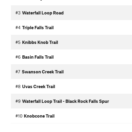
#3
Waterfall Loop Road
#4
Triple Falls Trail
#5
Knibbs Knob Trail
#6
Basin Falls Trail
#7
Swanson Creek Trail
#8
Uvas Creek Trail
#9
Waterfall Loop Trail - Black Rock Falls Spur
#10
Knobcone Trail