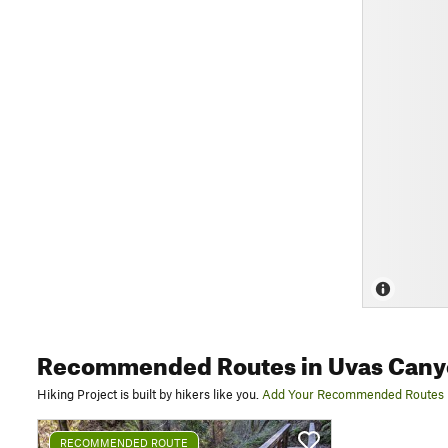
Recommended Routes
in Uvas Cany
Hiking Project is built by hikers like you.
Add Your Recommended Routes
RECOMMENDED ROUTE