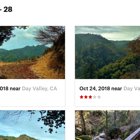
- 28
2018 near
Day Valley, CA
Oct 24, 2018 near
Day Va