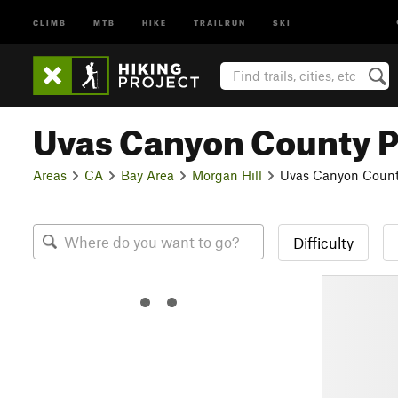
CLIMB
MTB
HIKE
TRAILRUN
SKI
Uvas Canyon County 
Areas
CA
Bay Area
Morgan Hill
Uvas Canyon Count
Difficulty