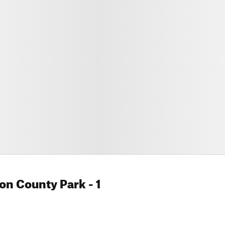
on County Park
- 1