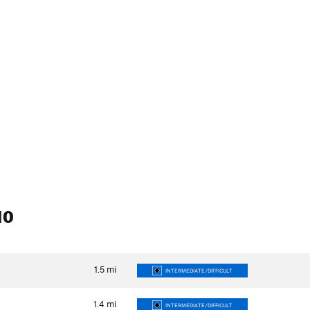
10
1.5
mi
INTERMEDIATE/DIFFICULT
1.4
mi
INTERMEDIATE/DIFFICULT