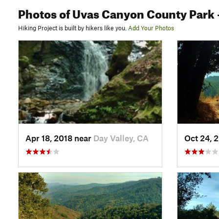
Photos
of Uvas Canyon County Park
Hiking Project is built by hikers like you.
Add Your Photos
Apr 18, 2018 near
Day Valley, CA
Oct 24, 