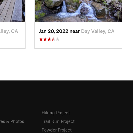
lley, CA
Jan 20, 2022 near
Day Valley, CA
Hiking Project
res & Photos
Trail Run Project
Powder Project