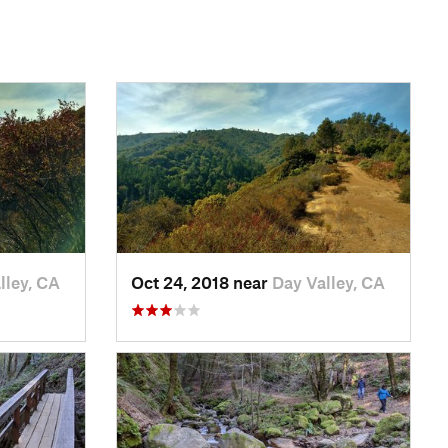
lley, CA
Oct 24, 2018 near
Day Valley, CA