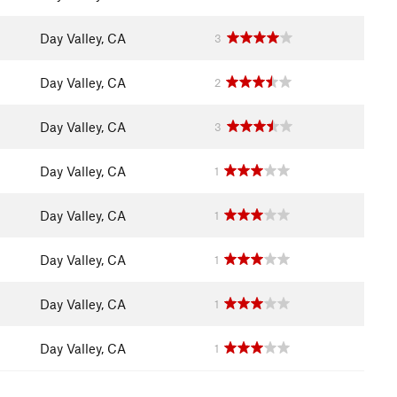
Day Valley, CA
3
Day Valley, CA
2
Day Valley, CA
3
Day Valley, CA
1
Day Valley, CA
1
Day Valley, CA
1
Day Valley, CA
1
Day Valley, CA
1