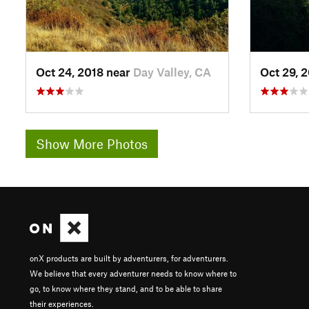
Oct 24, 2018 near
Day Valley, CA
Oct 29, 
Show More Photos
onX products are built by adventurers, for adventurers.
We believe that every adventurer needs to know where to
go, to know where they stand, and to be able to share
their experiences.