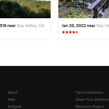
2018 near
Day Valley, CA
Jan 20, 2022 near
Day Va
About
Top Contributors
Help
Share Your Adventu
Widgets
Mountain Project