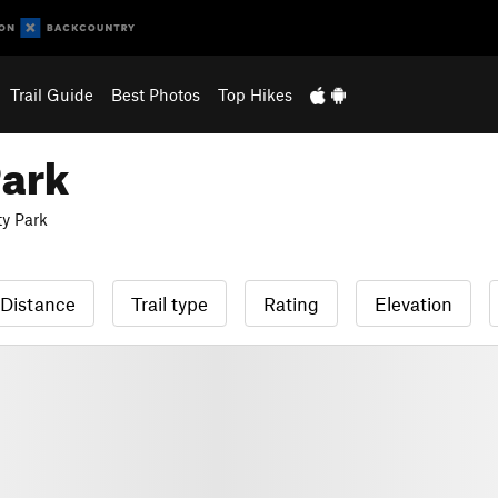
Trail Guide
Best Photos
Top Hikes
Park
y Park
Distance
Trail type
Rating
Elevation