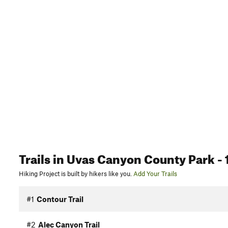
Trails
in Uvas Canyon County Park
- 
Hiking Project is built by hikers like you.
Add Your Trails
#1
Contour Trail
#2
Alec Canyon Trail