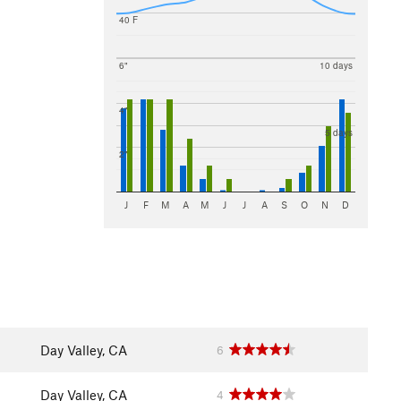
40 F
6"
10 days
4"
5 days
2"
J
F
M
A
M
J
J
A
S
O
N
D
Day Valley, CA
6
Day Valley, CA
4