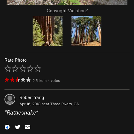
Copyright Violation?
Rate Photo
2.5
from
4
votes
Robert Yang
Apr 16, 2018 near
Three Rivers, CA
“
Rattlesnake
”