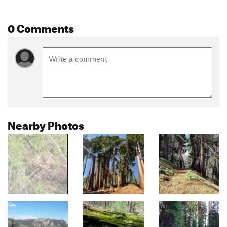
0 Comments
Nearby Photos