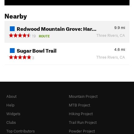
Nearby
Redwood Mountain Grove: Har…
9.9
mi
Three Rivers, CA
19
ROUTE
Sugar Bowl Trail
4.6
mi
Three Rivers, CA
3
About
Mountain Project
Help
MTB Project
Widgets
Hiking Project
Clubs
Trail Run Project
Top Contributors
Powder Project