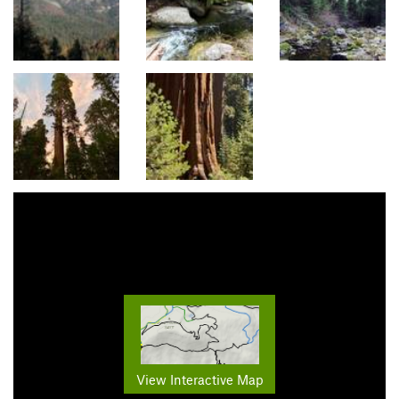
View Interactive Map