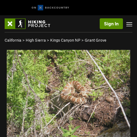
Sign In
California
>
High Sierra
>
Kings Canyon NP
>
Grant Grove