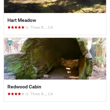
Hart Meadow
Three R…, CA
(1)
Redwood Cabin
Three R…, CA
(1)