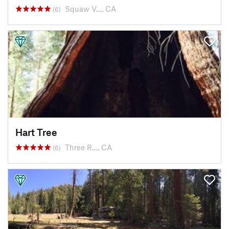
Squaw V…, CA
(6)
Hart Tree
Three R…, CA
(6)