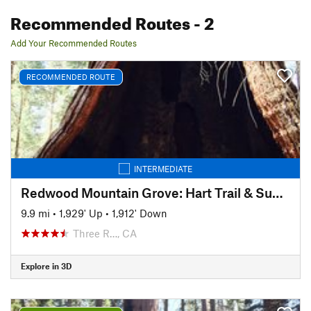
Recommended Routes
- 2
Add Your Recommended Routes
RECOMMENDED ROUTE
INTERMEDIATE
Redwood Mountain Grove: Hart Trail & Sugar Bowl Trail Loops
9.9 mi
•
1,929' Up
•
1,912' Down
Three R…, CA
Explore in 3D