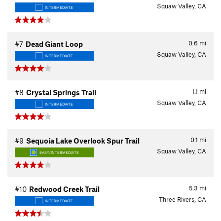
Squaw Valley, CA
INTERMEDIATE
0.6
mi
#7
Dead Giant Loop
Squaw Valley, CA
INTERMEDIATE
1.1
mi
#8
Crystal Springs Trail
Squaw Valley, CA
INTERMEDIATE
0.1
mi
#9
Sequoia Lake Overlook Spur Trail
Squaw Valley, CA
EASY/INTERMEDIATE
5.3
mi
#10
Redwood Creek Trail
Three Rivers, CA
INTERMEDIATE