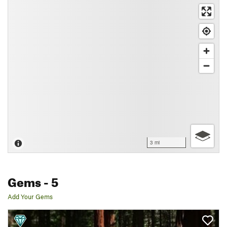
3 mi
Gems
- 5
Add Your Gems