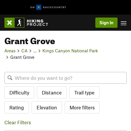
Sign In
Grant Grove
Areas
CA
…
Kings Canyon National Park
Grant Grove
Difficulty
Distance
Trail type
Rating
Elevation
More filters
Clear Filters