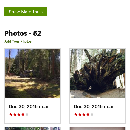
Show More Trails
Photos
- 52
Add Your Photos
Dec 30, 2015 near
Three R…, CA
Dec 30, 2015 near
Three