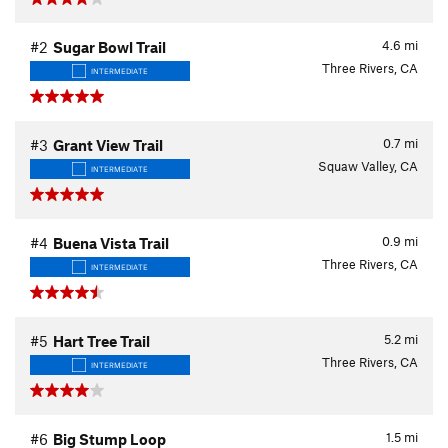
4.6
mi
#2
Sugar Bowl Trail
Three Rivers, CA
INTERMEDIATE
0.7
mi
#3
Grant View Trail
Squaw Valley, CA
INTERMEDIATE
0.9
mi
#4
Buena Vista Trail
Three Rivers, CA
INTERMEDIATE
5.2
mi
#5
Hart Tree Trail
Three Rivers, CA
INTERMEDIATE
1.5
mi
#6
Big Stump Loop