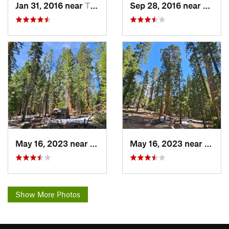
Jan 31, 2016 near
Three R…, CA
Sep 28, 2016 near
Squaw
May 16, 2023 near
Squaw V…, CA
May 16, 2023 near
Squaw
Show More Photos