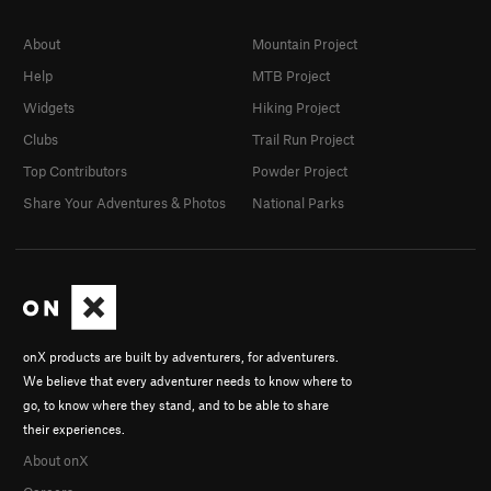
About
Mountain Project
Help
MTB Project
Widgets
Hiking Project
Clubs
Trail Run Project
Top Contributors
Powder Project
Share Your Adventures & Photos
National Parks
onX products are built by adventurers, for adventurers.
We believe that every adventurer needs to know where to
go, to know where they stand, and to be able to share
their experiences.
About onX