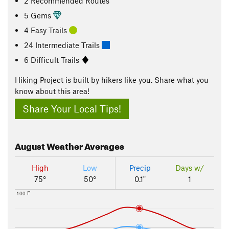
2 Recommended Routes
5 Gems
4 Easy Trails
24 Intermediate Trails
6 Difficult Trails
Hiking Project is built by hikers like you. Share what you
know about this area!
Share Your Local Tips!
August
Weather Averages
High
Low
Precip
Days w/
75°
50°
0.1"
1
100 F