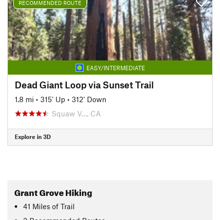
RECOMMENDED ROUTE
EASY/INTERMEDIATE
Dead Giant Loop via Sunset Trail
1.8 mi
•
315' Up
•
312' Down
Squaw V…, CA
Explore in 3D
Grant Grove Hiking
41
Miles
of Trail