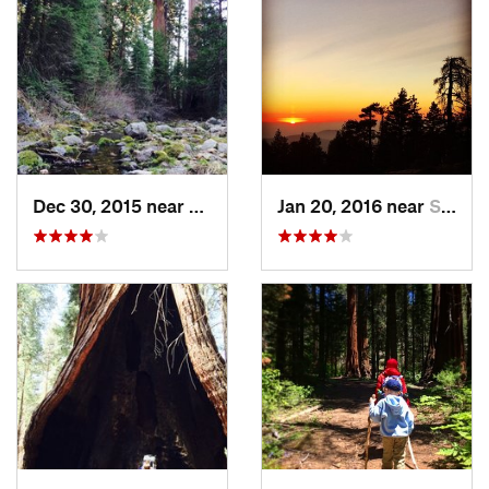
Dec 30, 2015 near
Three R…, CA
Jan 20, 2016 near
Squaw V…, CA