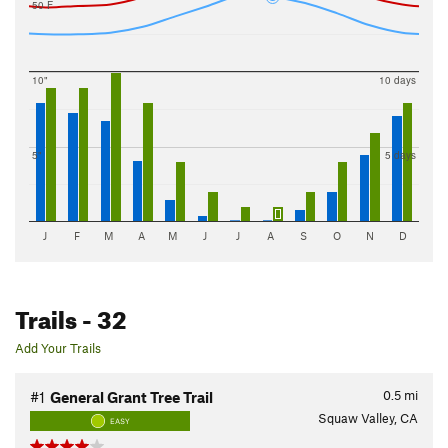
50 F
10"
10 days
5"
5 days
J
F
M
A
M
J
J
A
S
O
N
D
Trails
- 32
Add Your Trails
0.5
mi
#1
General Grant Tree Trail
Squaw Valley, CA
EASY