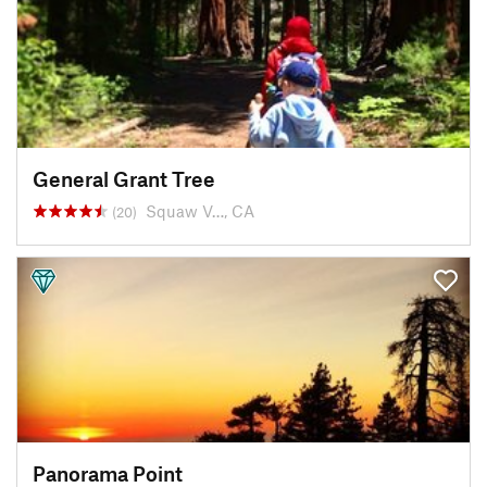
General Grant Tree
Squaw V…, CA
(20)
Panorama Point