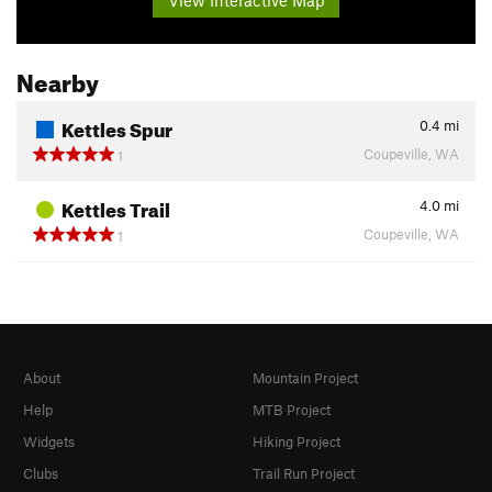
Nearby
Kettles Spur
0.4
mi
Coupeville, WA
1
Kettles Trail
4.0
mi
Coupeville, WA
1
About
Mountain Project
Help
MTB Project
Widgets
Hiking Project
Clubs
Trail Run Project