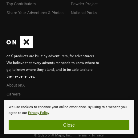
Top Contributors
Powder Project
Share Your Adventures & Photos
National Parks
onX products are built by adventurers, for adventurers.
We believe that every adventurer needs to know where to
go, to know where they stand, and to be able to share
their experiences.
About onX
Careers
We use cookies to enhance your online experience. By using this website you
agree to our
Privacy Policy
.
Close
© 2026 onX Maps, Inc.
Terms
·
Privacy