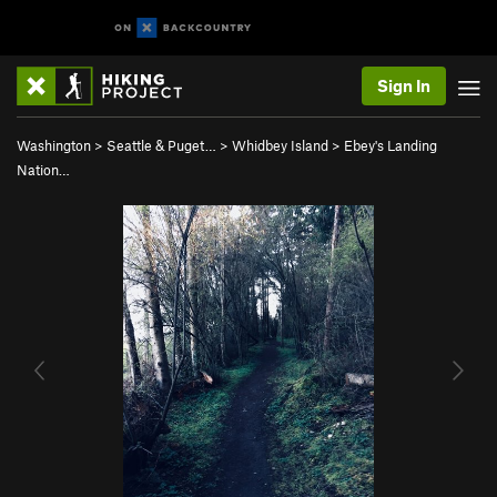
Sign In
Washington
>
Seattle & Puget…
>
Whidbey Island
>
Ebey's Landing
Nation…