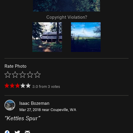
Copyright Violation?
Rate Photo
3.0
from
3
votes
Isaac Bozeman
Mar 27, 2018 near
Coupeville, WA
“
Kettles Spur
”