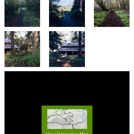
View Interactive Map