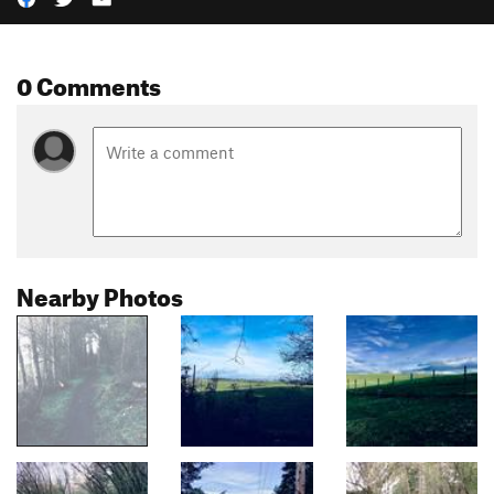
0 Comments
Nearby Photos