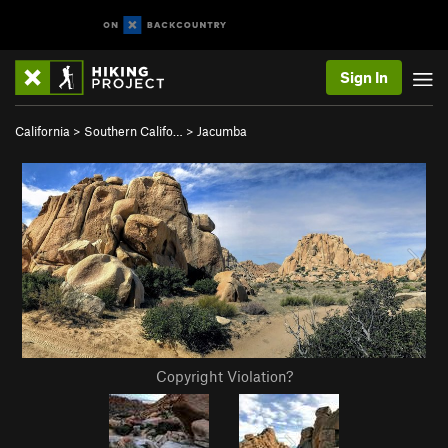
Sign In
California
>
Southern Califo…
>
Jacumba
Copyright Violation?