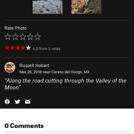
Rate Photo
4.0
from
3
votes
Russell Hobart
Mar 26, 2018 near
Cereso del Hongo, MX
“
Along the road cutting through the Valley of the
Moon
”
0 Comments