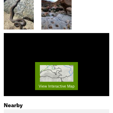
View Interactive Map
Nearby