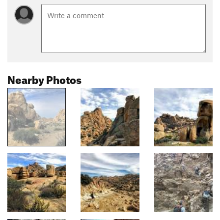
Nearby Photos