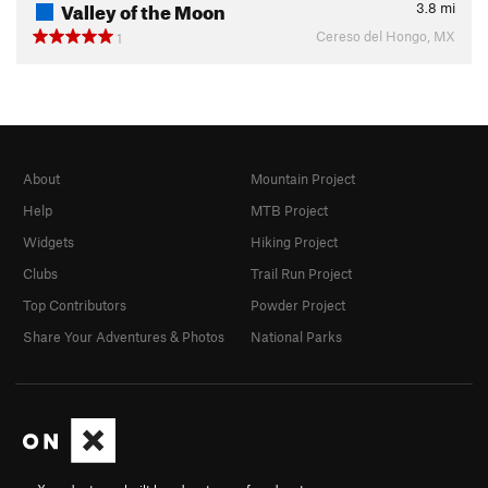
Valley of the Moon
3.8
mi
Cereso del Hongo, MX
1
About
Mountain Project
Help
MTB Project
Widgets
Hiking Project
Clubs
Trail Run Project
Top Contributors
Powder Project
Share Your Adventures & Photos
National Parks