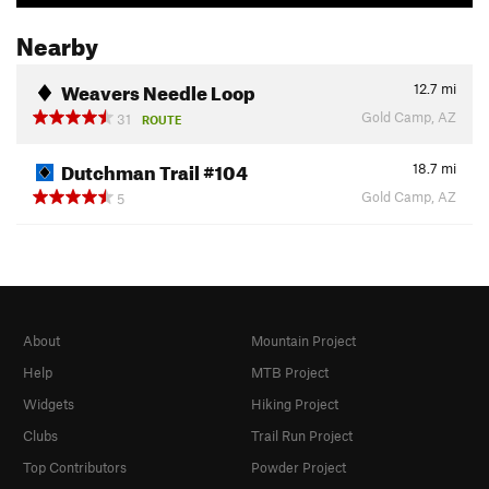
Nearby
Weavers Needle Loop
12.7
mi
Gold Camp, AZ
31
ROUTE
Dutchman Trail #104
18.7
mi
Gold Camp, AZ
5
About
Mountain Project
Help
MTB Project
Widgets
Hiking Project
Clubs
Trail Run Project
Top Contributors
Powder Project