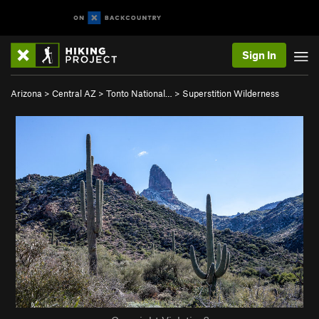
Sign In
Arizona
>
Central AZ
>
Tonto National…
>
Superstition Wilderness