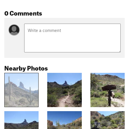
0 Comments
Nearby Photos