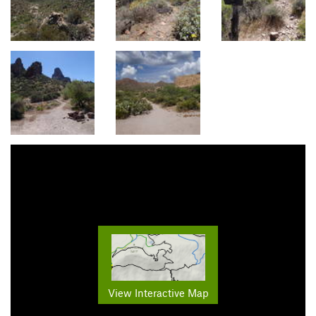
View Interactive Map