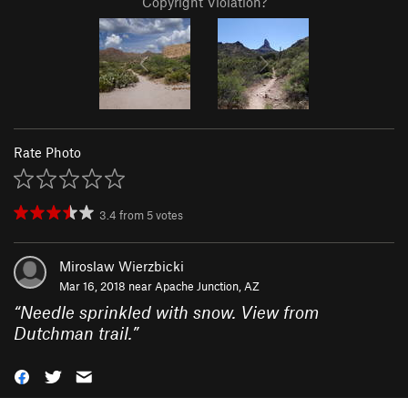
Copyright Violation?
Rate Photo
3.4
from
5
votes
Miroslaw Wierzbicki
Mar 16, 2018 near
Apache Junction, AZ
“
Needle sprinkled with snow. View from
Dutchman trail.
”