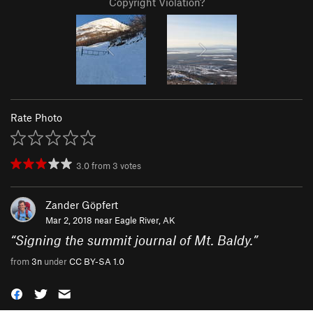
Copyright Violation?
Rate Photo
3.0
from
3
votes
Zander Göpfert
Mar 2, 2018 near
Eagle River, AK
“
Signing the summit journal of Mt. Baldy.
”
from
3n
under
CC BY-SA 1.0