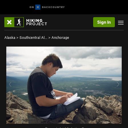
Sign In
Alaska
>
Southcentral Al…
>
Anchorage