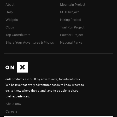
About
Mountain Project
Help
MTB Project
Widgets
Hiking Project
Clubs
Trail Run Project
Top Contributors
Powder Project
Share Your Adventures & Photos
National Parks
onX products are built by adventurers, for adventurers.
We believe that every adventurer needs to know where to
go, to know where they stand, and to be able to share
their experiences.
About onX
Careers