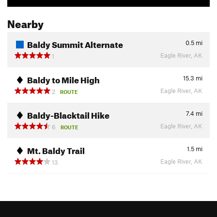
Nearby
Baldy Summit Alternate
0.5
mi
Eagle River, AK
1
Baldy to Mile High
15.3
mi
Eagle River, AK
2
ROUTE
Baldy-Blacktail Hike
7.4
mi
Eagle River, AK
6
ROUTE
Mt. Baldy Trail
1.5
mi
Eagle River, AK
13