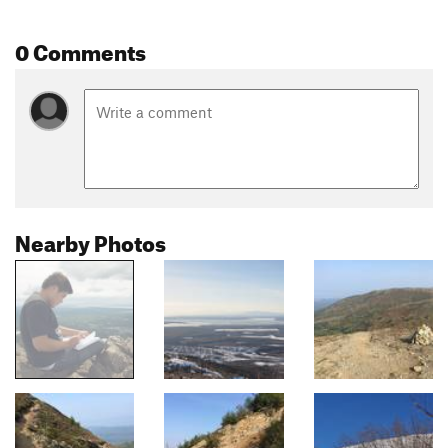
0 Comments
Nearby Photos