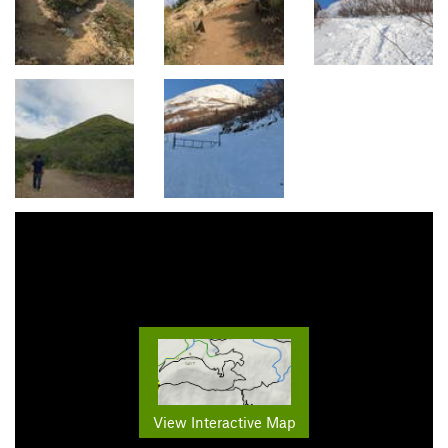
View Interactive Map