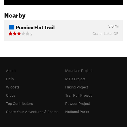
Nearby
Pumice Flat Trail
3.0
mi
Crater Lake, OR
2
About
Mountain Project
Help
MTB Project
Widgets
Hiking Project
Clubs
Trail Run Project
Top Contributors
Powder Project
Share Your Adventures & Photos
National Parks