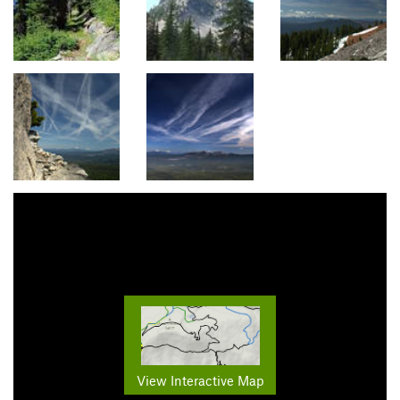
View Interactive Map