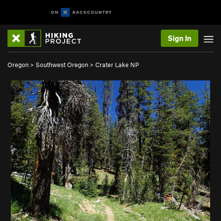
Sign In
Oregon
>
Southwest Oregon
>
Crater Lake NP