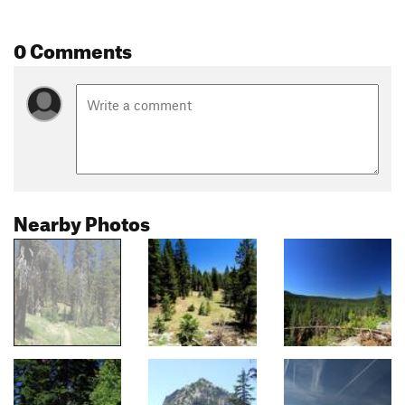
0 Comments
Nearby Photos