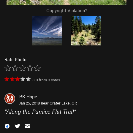
Copyright Violation?
Rate Photo
3.0
from
3
votes
BK Hope
Jan 25, 2018 near
Crater Lake, OR
“
Along the Pumice Flat Trail
”