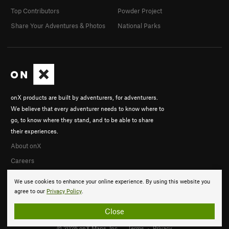
Top Contributors
Powder Project
Share Your Adventures & Photos
National Parks
onX products are built by adventurers, for adventurers.
We believe that every adventurer needs to know where to
go, to know where they stand, and to be able to share
their experiences.
About onX
Careers
We use cookies to enhance your online experience. By using this website you
agree to our
Privacy Policy
.
Close
© 2026 onX Maps, Inc.
Terms
·
Privacy