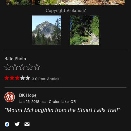
Copyright Violation?
Rate Photo
3.0
from
3
votes
BK Hope
Jan 25, 2018 near
Crater Lake, OR
“
Mount McLoughlin from the Stuart Falls Trail
”