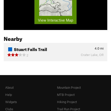
View Interactive Map
Nearby
Stuart Falls Trail
4.0
mi
Crater Lake, OR
2
About
Mountain Project
Help
MTB Project
Widgets
Hiking Project
Clubs
Trail Run Project