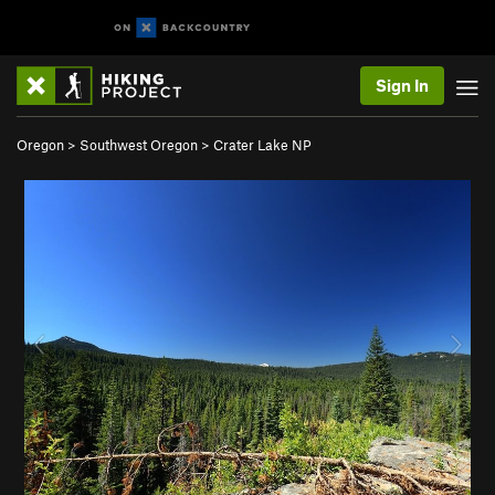
Sign In
Oregon
>
Southwest Oregon
>
Crater Lake NP