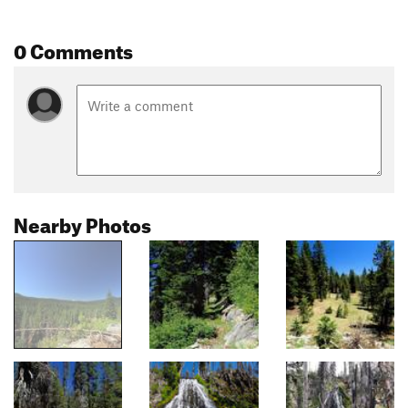
0 Comments
Nearby Photos