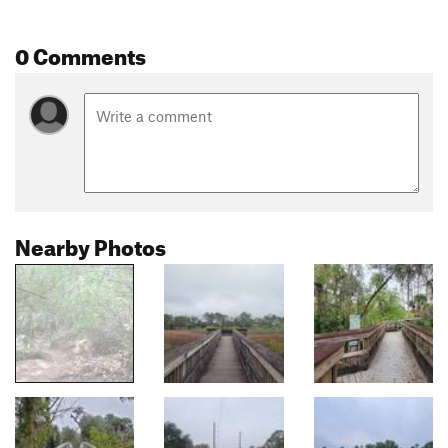
0 Comments
Nearby Photos