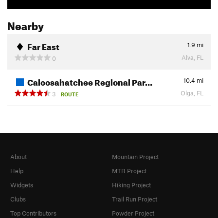
Nearby
Far East
1.9
mi
Alva, FL
0
Caloosahatchee Regional Par…
10.4
mi
Olga, FL
3
ROUTE
About
Mountain Project
Help
MTB Project
Widgets
Hiking Project
Clubs
Trail Run Project
Top Contributors
Powder Project