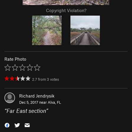
Copyright Violation?
Rate Photo
2.7
from
3
votes
Richard Jendrysik
Dec 5, 2017 near
Alva, FL
“
Far East section
”