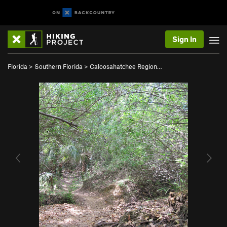
Sign In
Florida
>
Southern Florida
>
Caloosahatchee Region…