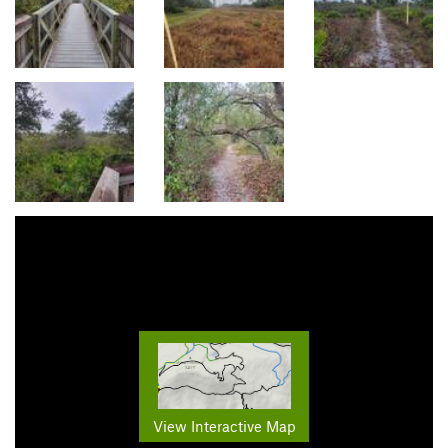
View Interactive Map