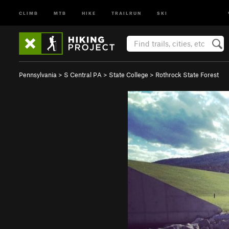
CLIMB
MTB
HIKE
TRAILRUN
SKI
Pennsylvania
>
S Central PA
>
State College
>
Rothrock State Forest