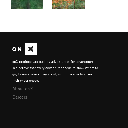
onX products are built by adventurers, for adventurers.
We believe that every adventurer needs to know where to
go, to know where they stand, and to be able to share
their experiences.
About onX
Careers