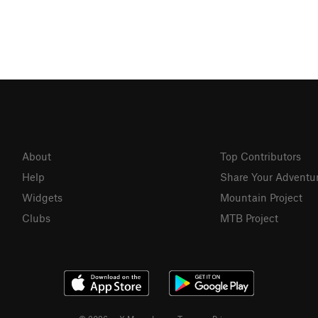
About
Top Contributors
Help
Share Your Adventu
Widgets
Mountain Project
Clubs
MTB Project