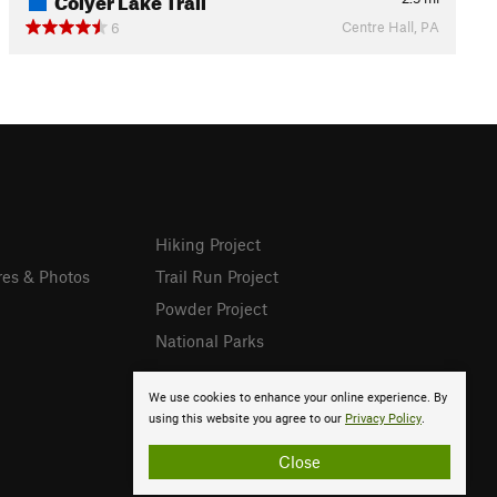
Centre Hall, PA
6
Hiking Project
res & Photos
Trail Run Project
Powder Project
National Parks
We use cookies to enhance your online experience. By
using this website you agree to our
Privacy Policy
.
Close