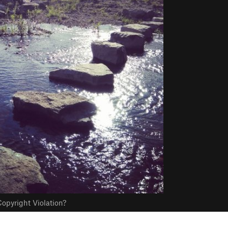
opyright Violation?