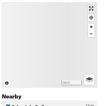
500 ft
Nearby
Colyer Lake Trail
2.5
mi