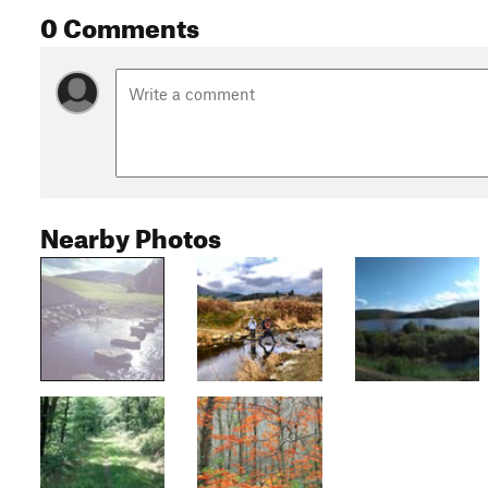
0 Comments
Nearby Photos