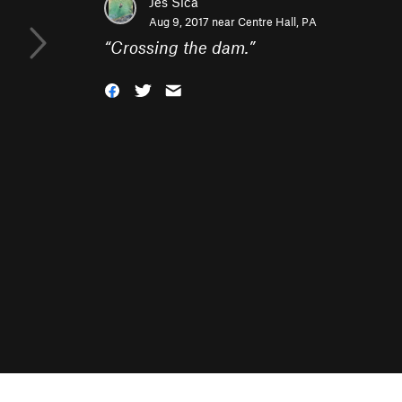
Jes Sica
Aug 9, 2017 near
Centre Hall, PA
“
Crossing the dam.
”