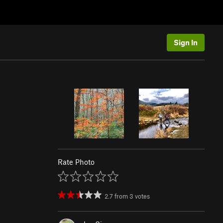
Sign In
Rate Photo
2.7
from
3
votes