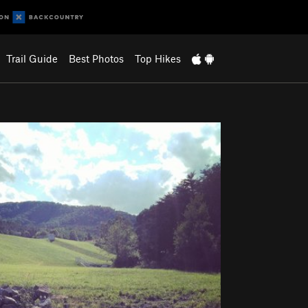
Trail Guide
Best Photos
Top Hikes