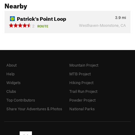
Nearby
Patrick's Point Loop
3.9
mi
Westhaven-Moonstone, CA
2
ROUTE
About
Mountain Project
Help
MTB Project
Widgets
Hiking Project
Clubs
Trail Run Project
Top Contributors
Powder Project
Share Your Adventures & Photos
National Parks