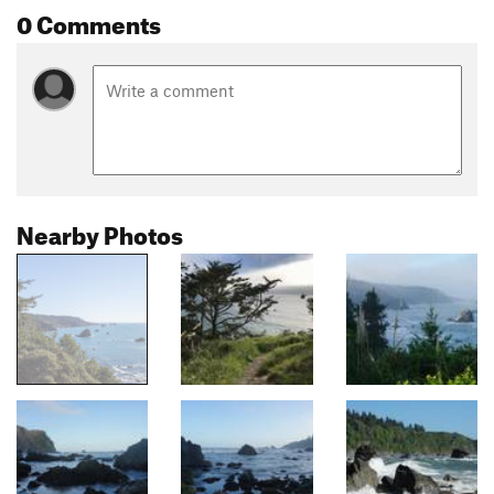
0 Comments
Nearby Photos