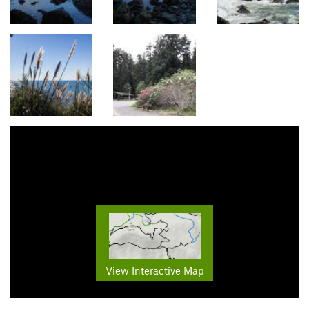
View Interactive Map