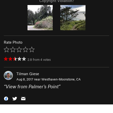
Copyright Violation?
Rate Photo
2.8
from
4
votes
Tilman Giese
Aug 8, 2017 near
Westhaven-Moonstone, CA
“
View from Palmer's Point
”