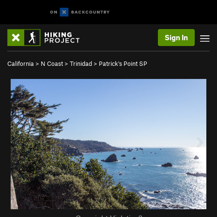
Sign In
California
>
N Coast
>
Trinidad
>
Patrick's Point SP