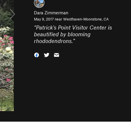
Dara Zimmerman
May 9, 2017 near
Westhaven-Moonstone, CA
“
Patrick's Point Visitor Center is
beautified by blooming
rhododendrons.
”