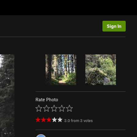
Sign In
Rate Photo
3.0
from
3
votes