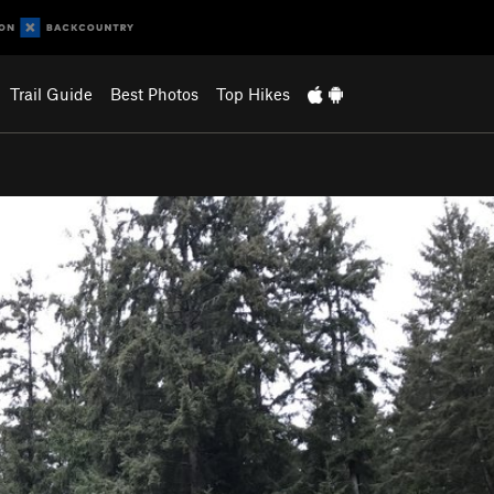
Trail Guide
Best Photos
Top Hikes