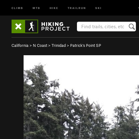
CLIMB
MTB
HIKE
TRAILRUN
SKI
California
>
N Coast
>
Trinidad
>
Patrick's Point SP