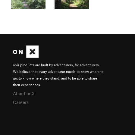
onX products are built by adventurers, for adventurers.
We believe that every adventurer needs to know where to
go, to know where they stand, and to be able to share
their experiences.
About onX
Careers