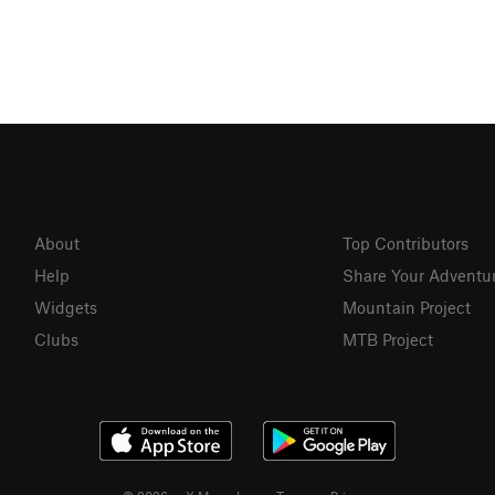
About
Top Contributors
Help
Share Your Adventu
Widgets
Mountain Project
Clubs
MTB Project