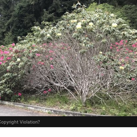
opyright Violation?