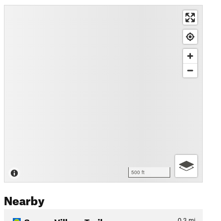
500 ft
Nearby
Sumeg Village Trail
0.3
mi