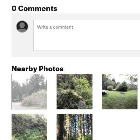
0 Comments
Nearby Photos