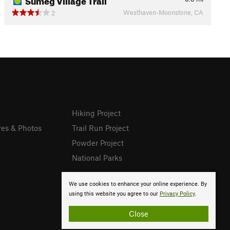
Westhaven-Moonstone, CA
2
Hiking Project
res & Photos
Trail Run Project
Powder Project
National Parks
We use cookies to enhance your online experience. By
using this website you agree to our
Privacy Policy
.
Close