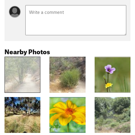
Nearby Photos