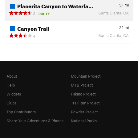
Placerita Canyon to Waterfa…
5.1
mi
Santa Clarita, CA
3
ROUTE
Canyon Trail
2.1
mi
Santa Clarita, CA
4
About
Mountain Project
Help
MTB Project
Widgets
Hiking Project
Clubs
Trail Run Project
Top Contributors
Powder Project
Share Your Adventures & Photos
National Parks