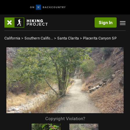
Sign In
California
>
Southern Califo…
>
Santa Clarita
>
Placerita Canyon SP
Copyright Violation?