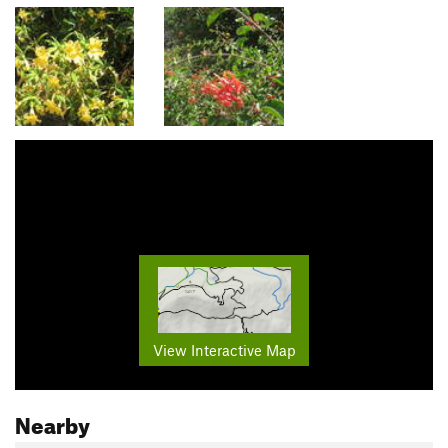
View Interactive Map
Nearby