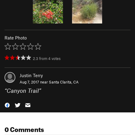
Rate Photo
2.3
from
4
votes
Justin Terry
Aug 7, 2017 near
Santa Clarita, CA
“
Canyon Trail
”
0 Comments