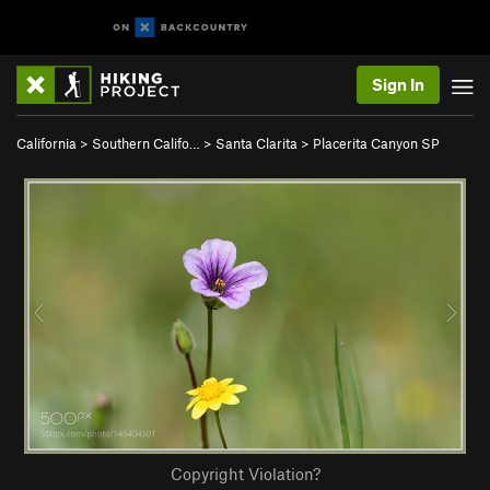
Sign In
California
>
Southern Califo…
>
Santa Clarita
>
Placerita Canyon SP
Copyright Violation?