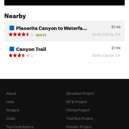
Nearby
Placerita Canyon to Waterfa…
5.1
mi
Santa Clarita, CA
3
ROUTE
Canyon Trail
2.1
mi
Santa Clarita, CA
4
About
Mountain Project
Help
MTB Project
Widgets
Hiking Project
Clubs
Trail Run Project
Top Contributors
Powder Project