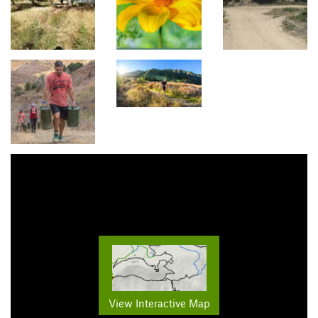
View Interactive Map