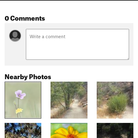
0 Comments
Nearby Photos