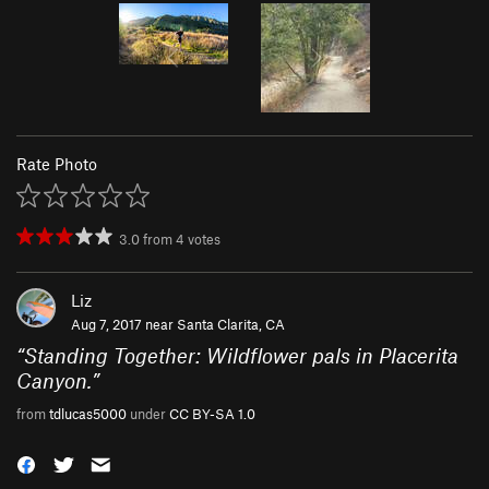
Rate Photo
3.0
from
4
votes
Liz
Aug 7, 2017 near
Santa Clarita, CA
“
Standing Together: Wildflower pals in Placerita
Canyon.
”
from
tdlucas5000
under
CC BY-SA 1.0