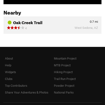
Nearby
Oak Creek Trail
0.7
mi
West Sedona, AZ
4
About
Mountain Project
Help
MTB Project
Widgets
Hiking Project
Clubs
Trail Run Project
Top Contributors
Powder Project
Share Your Adventures & Photos
National Parks