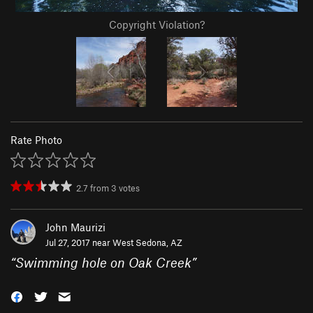
Copyright Violation?
Rate Photo
2.7
from
3
votes
John Maurizi
Jul 27, 2017 near
West Sedona, AZ
“
Swimming hole on Oak Creek
”