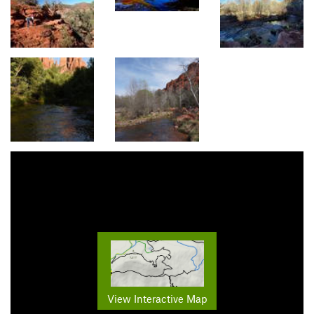
View Interactive Map