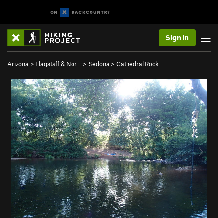
Sign In
Arizona
>
Flagstaff & Nor…
>
Sedona
>
Cathedral Rock