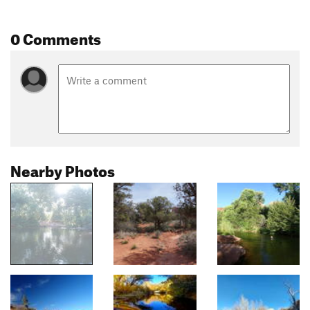
0 Comments
Nearby Photos